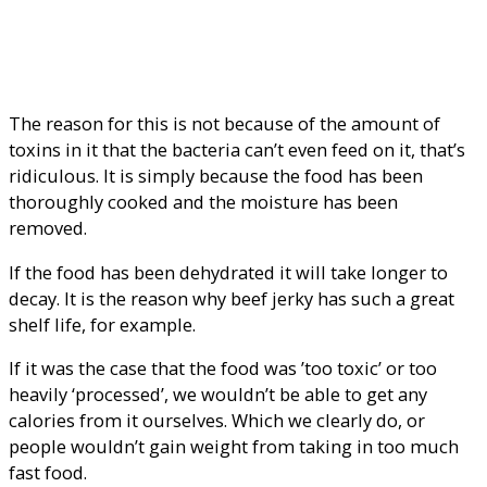
The reason for this is not because of the amount of
toxins in it that the bacteria can’t even feed on it, that’s
ridiculous. It is simply because the food has been
thoroughly cooked and the moisture has been
removed.
If the food has been dehydrated it will take longer to
decay. It is the reason why beef jerky has such a great
shelf life, for example.
If it was the case that the food was ’too toxic’ or too
heavily ‘processed’, we wouldn’t be able to get any
calories from it ourselves. Which we clearly do, or
people wouldn’t gain weight from taking in too much
fast food.