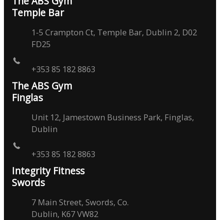
The ABS Gym
Temple Bar
1-5 Crampton Ct, Temple Bar, Dublin 2, D02
FD25
+353 85 182 8863
The ABS Gym
Finglas
Unit 12, Jamestown Business Park, Finglas,
Dublin
+353 85 182 8863
Integrity Fitness
Swords
7 Main Street, Swords, Co.
Dublin, K67 VW82