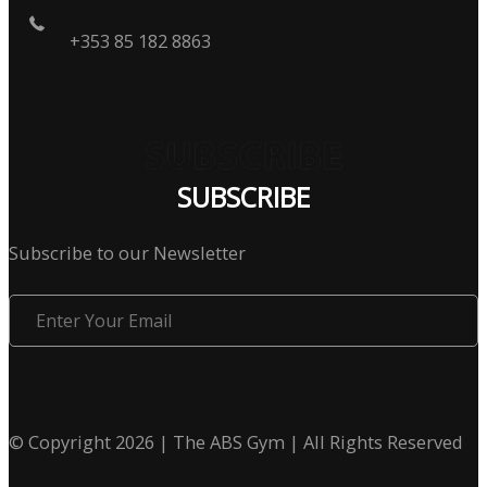
+353 85 182 8863
SUBSCRIBE
Subscribe to our Newsletter
Enter
Your
Email
© Copyright 2026 | The ABS Gym | All Rights Reserved