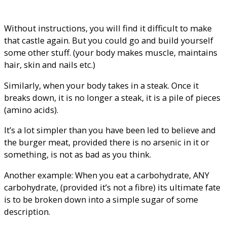
Without instructions, you will find it difficult to make
that castle again. But you could go and build yourself
some other stuff. (your body makes muscle, maintains
hair, skin and nails etc.)
Similarly, when your body takes in a steak. Once it
breaks down, it is no longer a steak, it is a pile of pieces
(amino acids).
It’s a lot simpler than you have been led to believe and
the burger meat, provided there is no arsenic in it or
something, is not as bad as you think.
Another example: When you eat a carbohydrate, ANY
carbohydrate, (provided it’s not a fibre) its ultimate fate
is to be broken down into a simple sugar of some
description.