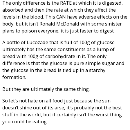
The only difference is the RATE at which it is digested,
absorbed and then the rate at which they affect the
levels in the blood. This CAN have adverse effects on the
body, but it isn’t Ronald McDonald with some sinister
plans to poison everyone, it is just faster to digest.
A bottle of Lucozade that is full of 100g of glucose
ultimately has the same constituents as a lump of
bread with 100g of carbohydrate in it. The only
difference is that the glucose is pure simple sugar and
the glucose in the bread is tied up in a starchy
formation.
But they are ultimately the same thing.
So let’s not hate on all food just because the sun
doesn’t shine out of its arse, it’s probably not the best
stuff in the world, but it certainly isn’t the worst thing
you could be eating.