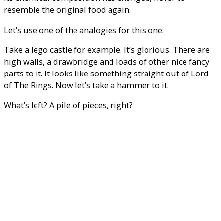
resemble the original food again.
Let’s use one of the analogies for this one.
Take a lego castle for example. It’s glorious. There are
high walls, a drawbridge and loads of other nice fancy
parts to it. It looks like something straight out of Lord
of The Rings. Now let’s take a hammer to it.
What’s left? A pile of pieces, right?