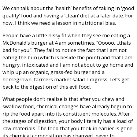
We can talk about the ‘health’ benefits of taking in ‘good
quality’ food and having a ‘clean’ diet at a later date. For
now, I think we need a lesson in nutritional bias.
People have a little hissy fit when they see me eating a
McDonald’s burger at 4 am sometimes. “Ooooo….thats
bad for you”. They fail to notice the fact that I am not
eating the bun (which is beside the point) and that I am
hungry, intoxicated and I am not about to go home and
whip up an organic, grass-fed burger and a
homegrown, farmers market salad. I digress. Let’s get
back to the digestion of this evil food.
What people don’t realise is that after you chew and
swallow food, chemical changes have already begun to
rip the food apart into its constituent molecules. After
the stages of digestion, your body literally has a load of
raw materials. The food that you took in earlier is gone,
its chemical composition has changed, never to