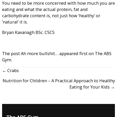
You need to be more concerned with how much you are
eating and what the actual protein, fat and
carbohydrate content is, not just how ‘healthy’ or
‘natural’ it is.
Bryan Kavanagh BSc. CSCS
The post
Ah more bullshit…
appeared first on
The ABS
Gym
.
← Crabs
Nutrition for Children – A Practical Approach to Healthy
Eating for Your Kids →