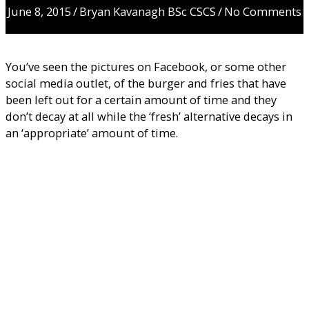
June 8, 2015
/
Bryan Kavanagh BSc CSCS
/
No Comments
You’ve seen the pictures on Facebook, or some other
social media outlet, of the burger and fries that have
been left out for a certain amount of time and they
don’t decay at all while the ‘fresh’ alternative decays in
an ‘appropriate’ amount of time.