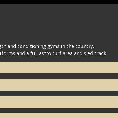
th and conditioning gyms in the country.
tforms and a full astro turf area and sled track