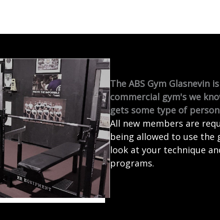
The ABS Gym Glasnevin is 
commercial gym's we kno
gets some type of persona
All new members are requi
being allowed to use the 
look at your technique an
programs.