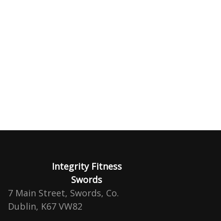
Integrity Fitness
Swords
7 Main Street, Swords, Co.
Dublin, K67 VW82