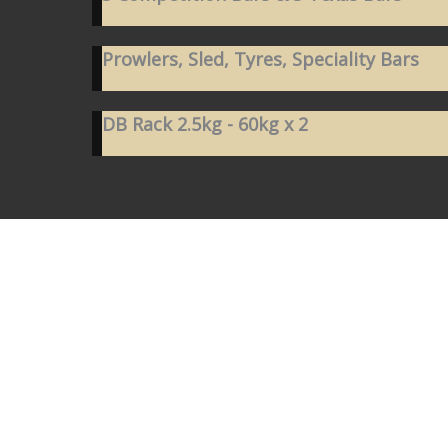
Prowlers, Sled, Tyres, Speciality Bars
DB Rack 2.5kg - 60kg x 2