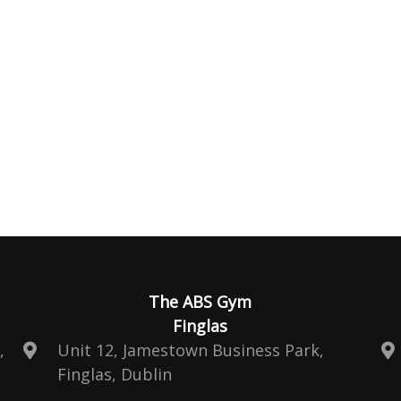
The ABS Gym
Finglas
,
Unit 12, Jamestown Business Park,
Finglas, Dublin