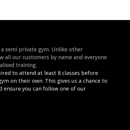
a semi private gym. Unlike other
w all our customers by name and everyone
lised training.
red to attend at least 8 classes before
gym on their own. This gives us a chance to
d ensure you can follow one of our