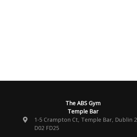
The ABS Gym
Temple Bar
1-5 Crampton Ct, Temple Bar, Dublin 2
D02 FD25