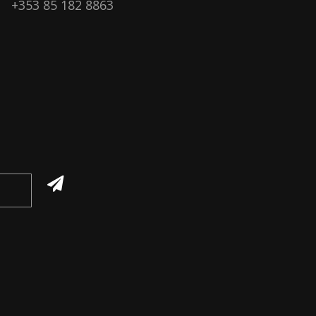
+353 85 182 8863