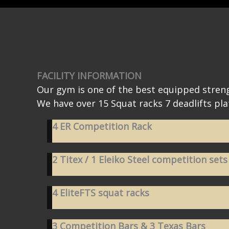
FACILITY INFORMATION
Our gym is one of the best equipped streng
We have over 15 Squat racks 7 deadlifts pla
4 ER Competition Rack
2 Titex / 1 Eleiko Steel competition sets
4 EliteFTS squat racks
3 Competition Bars & 3 Texas Bars