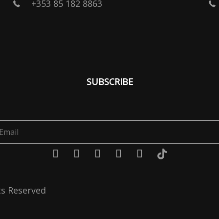
+353 85 182 8863
SUBSCRIBE
ts Reserved