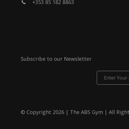
+353 85 182 8863
Subscribe to our Newsletter
Enter
Your
Email
© Copyright 2026 | The ABS Gym | All Righ