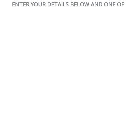
ENTER YOUR DETAILS BELOW AND ONE OF
OUR TRAINERS WILL BE IN TOUCH ASAP