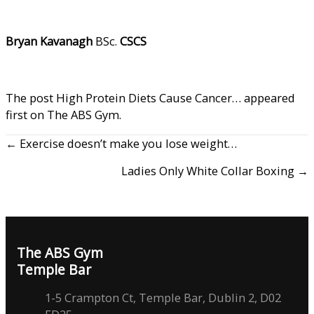
Bryan Kavanagh
BSc.
CSCS
The post
High Protein Diets Cause Cancer…
appeared
first on
The ABS Gym
.
← Exercise doesn’t make you lose weight…
Ladies Only White Collar Boxing →
The ABS Gym
Temple Bar
1-5 Crampton Ct, Temple Bar, Dublin 2, D02