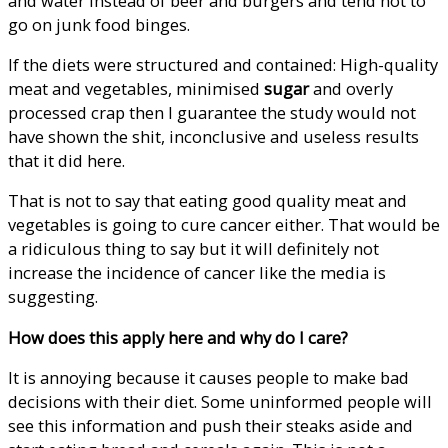
and water instead of beer and burgers and tend not to
go on junk food binges.
If the diets were structured and contained: High-quality
meat and vegetables, minimised
sugar
and overly
processed crap then I guarantee the study would not
have shown the shit, inconclusive and useless results
that it did here.
That is not to say that eating good quality meat and
vegetables is going to cure cancer either. That would be
a ridiculous thing to say but it will definitely not
increase the incidence of cancer like the media is
suggesting.
How does this apply here and why do I care?
It is annoying because it causes people to make bad
decisions with their diet. Some uninformed people will
see this information and push their steaks aside and