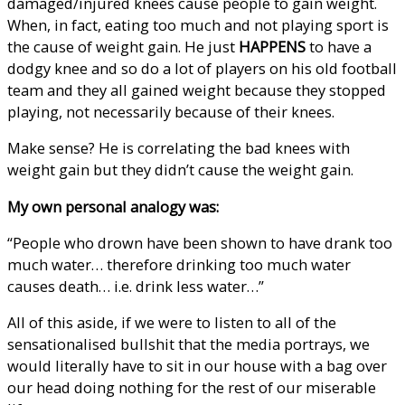
damaged/injured knees cause people to gain weight.
When, in fact, eating too much and not playing sport is
the cause of weight gain. He just
HAPPENS
to have a
dodgy knee and so do a lot of players on his old football
team and they all gained weight because they stopped
playing, not necessarily because of their knees.
Make sense? He is correlating the bad knees with
weight gain but they didn’t cause the weight gain.
My own personal analogy was:
“People who drown have been shown to have drank too
much water… therefore drinking too much water
causes death… i.e. drink less water…”
All of this aside, if we were to listen to all of the
sensationalised bullshit that the media portrays, we
would literally have to sit in our house with a bag over
our head doing nothing for the rest of our miserable