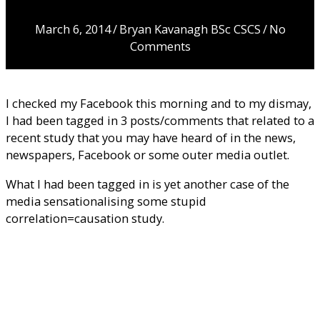
Cause Cancer…
March 6, 2014
/
Bryan Kavanagh BSc CSCS
/
No
Comments
I checked my Facebook this morning and to my dismay,
I had been tagged in 3 posts/comments that related to a
recent study that you may have heard of in the news,
newspapers, Facebook or some outer media outlet.
What I had been tagged in is yet another case of the
media sensationalising some stupid
correlation=causation study.