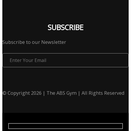
SUBSCRIBE
Subscribe to our Newsletter
Enter
Your
Email
© Copyright 2026 | The ABS Gym | All Rights Reserved