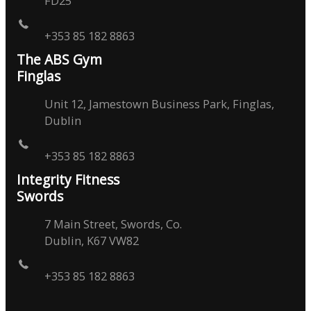
FD25
+353 85 182 8863
The ABS Gym
Finglas
Unit 12, Jamestown Business Park, Finglas,
Dublin
+353 85 182 8863
Integrity Fitness
Swords
7 Main Street, Swords, Co.
Dublin, K67 VW82
+353 85 182 8863