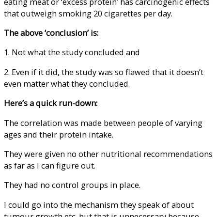
eating meat or ‘excess protein’ has carcinogenic effects
that outweigh smoking 20 cigarettes per day.
The above ‘conclusion’ is:
1. Not what the study concluded and
2. Even if it did, the study was so flawed that it doesn’t
even matter what they concluded.
Here’s a quick run-down:
The correlation was made between people of varying
ages and their protein intake.
They were given no other nutritional recommendations
as far as I can figure out.
They had no control groups in place.
I could go into the mechanism they speak of about
tumour growth etc. but that is unnecessary because