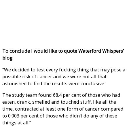
To conclude I would like to quote Waterford Whispers’
blog:
“We decided to test every fucking thing that may pose a
possible risk of cancer and we were not all that
astonished to find the results were conclusive:
The study team found 68.4 per cent of those who had
eaten, drank, smelled and touched stuff, like all the
time, contracted at least one form of cancer compared
to 0.003 per cent of those who didn’t do any of these
things at all.”