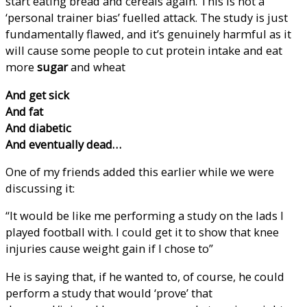
start eating bread and cereals again. This is not a
‘personal trainer bias’ fuelled attack. The study is just
fundamentally flawed, and it’s genuinely harmful as it
will cause some people to cut protein intake and eat
more
sugar
and wheat
And get sick
And fat
And diabetic
And eventually dead…
One of my friends added this earlier while we were
discussing it:
“It would be like me performing a study on the lads I
played football with. I could get it to show that knee
injuries cause weight gain if I chose to”
He is saying that, if he wanted to, of course, he could
perform a study that would ‘prove’ that