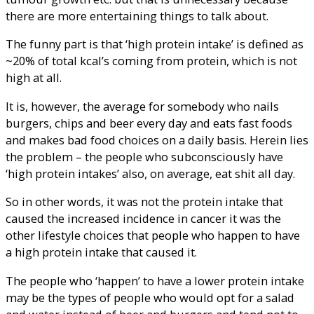
there are more entertaining things to talk about.
The funny part is that ‘high protein intake’ is defined as
~20% of total kcal’s coming from protein, which is not
high at all.
It is, however, the average for somebody who nails
burgers, chips and beer every day and eats fast foods
and makes bad food choices on a daily basis. Herein lies
the problem – the people who subconsciously have
‘high protein intakes’ also, on average, eat shit all day.
So in other words, it was not the protein intake that
caused the increased incidence in cancer it was the
other lifestyle choices that people who happen to have
a high protein intake that caused it.
The people who ‘happen’ to have a lower protein intake
may be the types of people who would opt for a salad