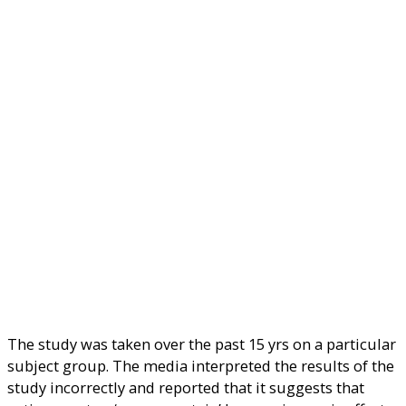
The study was taken over the past 15 yrs on a particular
subject group. The media interpreted the results of the
study incorrectly and reported that it suggests that