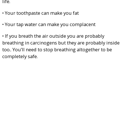
life.
• Your toothpaste can make you fat
• Your tap water can make you complacent
• If you breath the air outside you are probably
breathing in carcinogens but they are probably inside
too.. You’ll need to stop breathing altogether to be
completely safe.