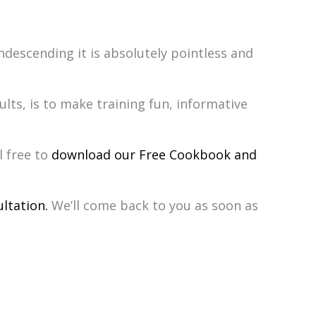
descending it is absolutely pointless and
lts, is to make training fun, informative
l free to
download our Free Cookbook and
ltation.
We’ll come back to you as soon as