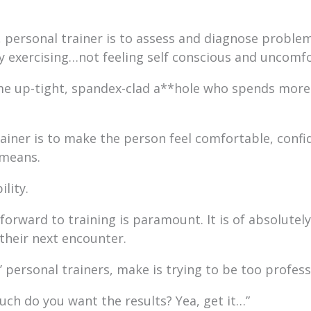
, personal trainer is to assess and diagnose problems 
by exercising…not feeling self conscious and uncomf
 up-tight, spandex-clad a**hole who spends more t
rainer is to make the person feel comfortable, confi
 means.
lity.
orward to training is paramount. It is of absolutely 
their next encounter.
’ personal trainers, make is trying to be too profess
ch do you want the results? Yea, get it…”