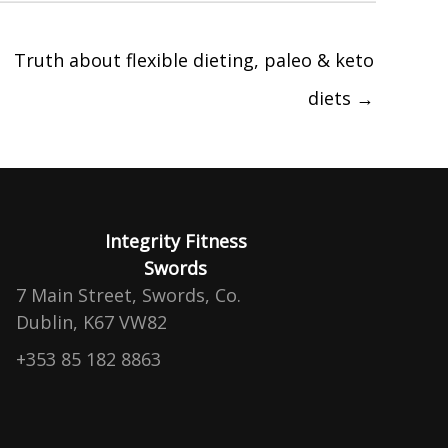
Truth about flexible dieting, paleo & keto
diets →
Integrity Fitness
Swords
7 Main Street, Swords, Co.
Dublin, K67 VW82
+353 85 182 8863