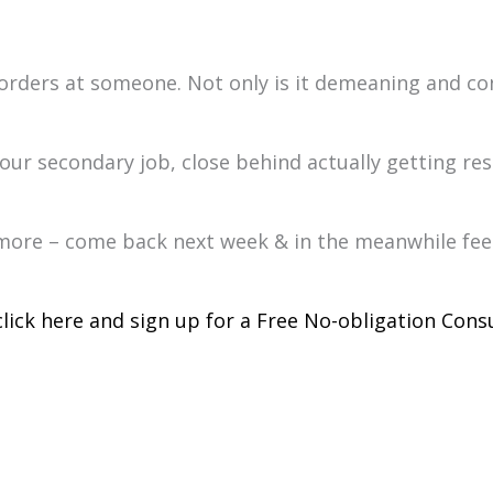
rders at someone. Not only is it demeaning and con
our secondary job, close behind actually getting resu
or more – come back next week & in the meanwhile fee
click here and sign up for a Free No-obligation Consu