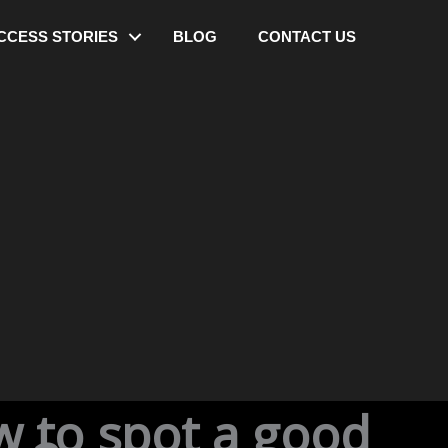
CCESS STORIES
BLOG
CONTACT US
w to spot a good