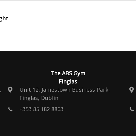
ght
The ABS Gym
Finglas
,
Unit 12, Jamestown Business Park,
Finglas, Dublin
+353 85 182 8863