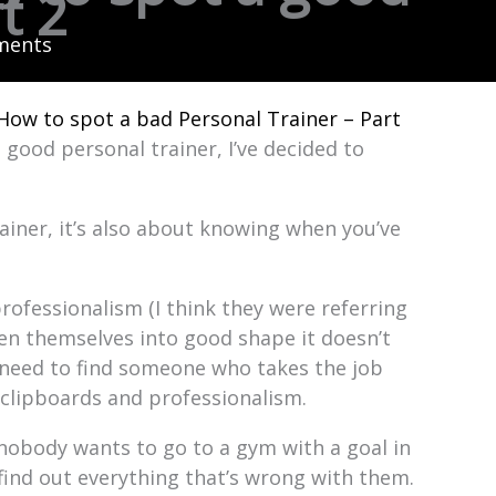
t 2
ments
How to spot a bad Personal Trainer – Part
 good personal trainer, I’ve decided to
rainer, it’s also about knowing when you’ve
rofessionalism (I think they were referring
ten themselves into good shape it doesn’t
 need to find someone who takes the job
 clipboards and professionalism.
 nobody wants to go to a gym with a goal in
 find out everything that’s wrong with them.