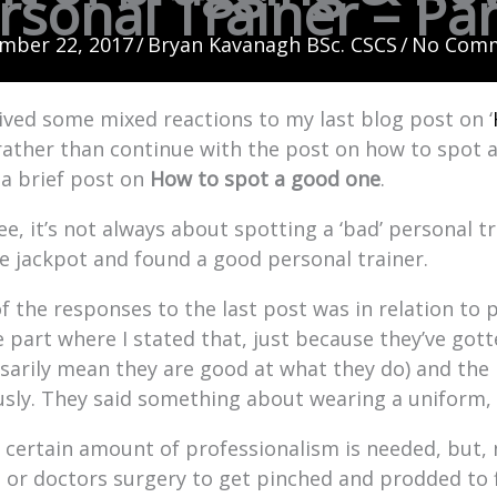
rsonal Trainer – Par
mber 22, 2017
/
Bryan Kavanagh BSc. CSCS
/
No Com
eived some mixed reactions to my last blog post on ‘
 rather than continue with the post on how to spot a
 a brief post on
How to spot a good one
.
ee, it’s not always about spotting a ‘bad’ personal t
he jackpot and found a good personal trainer.
f the responses to the last post was in relation to p
e part where I stated that, just because they’ve got
sarily mean they are good at what they do) and the
usly. They said something about wearing a uniform,
a certain amount of professionalism is needed, but,
st or doctors surgery to get pinched and prodded to