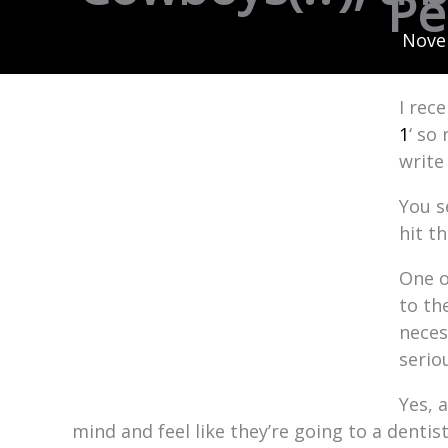
Pe
Nove
I rec
1
‘ so
write
You s
hit t
One o
to th
neces
serio
Yes, 
mind and feel like they’re going to a denti