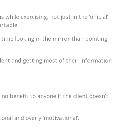
while exercising, not just in the ‘official’
ortable.
ime looking in the mirror than pointing
dent and getting most of their information
no benefit to anyone if the client doesn’t
ional and overly ‘motivational’.