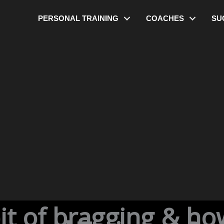
PERSONAL TRAINING
COACHES
SU
bit of bragging & ho