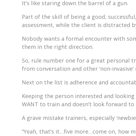
It’s like staring down the barrel of a gun.
Part of the skill of being a good, successful
assessment, while the client is distracted 
Nobody wants a formal encounter with some
them in the right direction.
So, rule number one for a great personal t
from conversation and other ‘non-invasive’
Next on the list is adherence and accountabi
Keeping the person interested and looking f
WANT to train and doesn’t look forward to 
A grave mistake trainers, especially ‘newbie
“Yeah, that’s it…five more…come on, how mu