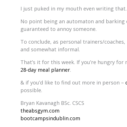
I just puked in my mouth even writing that.
No point being an automaton and barking o
guaranteed to annoy someone.
To conclude, as personal trainers/coaches, 
and somewhat informal.
That’s it for this week. If you’re hungry f
28-day meal planner
.
& if you’d like to find out more in person –
possible.
Bryan Kavanagh BSc. CSCS
theabsgym.com
bootcampsindublin.com