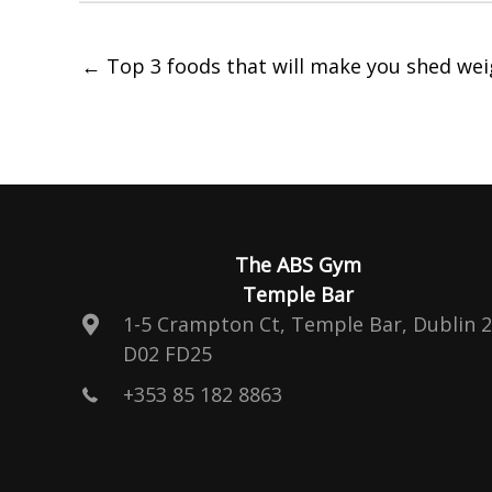
← Top 3 foods that will make you shed wei
The ABS Gym
Temple Bar
1-5 Crampton Ct, Temple Bar, Dublin 2
D02 FD25
+353 85 182 8863