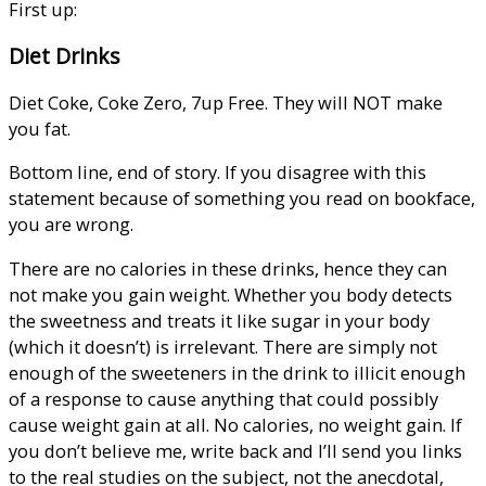
First up:
Diet Drinks
Diet Coke, Coke Zero, 7up Free. They will NOT make
you fat.
Bottom line, end of story. If you disagree with this
statement because of something you read on bookface,
you are wrong.
There are no calories in these drinks, hence they can
not make you gain weight. Whether you body detects
the sweetness and treats it like sugar in your body
(which it doesn’t) is irrelevant. There are simply not
enough of the sweeteners in the drink to illicit enough
of a response to cause anything that could possibly
cause weight gain at all. No calories, no weight gain. If
you don’t believe me, write back and I’ll send you links
to the real studies on the subject, not the anecdotal,