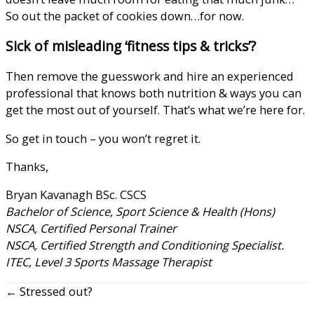
So out the packet of cookies down…for now.
Sick of misleading ‘fitness tips & tricks’?
Then remove the guesswork and hire an experienced
professional that knows both nutrition & ways you can
get the most out of yourself. That’s what we’re here for.
So
get in touch
– you won’t regret it.
Thanks,
Bryan Kavanagh BSc. CSCS
Bachelor of Science, Sport Science & Health (Hons)
NSCA, Certified Personal Trainer
NSCA, Certified Strength and Conditioning Specialist.
ITEC, Level 3 Sports Massage Therapist
← Stressed out?