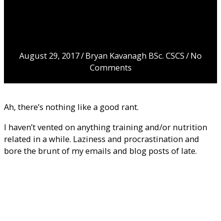
about diet drinks,
protein overdose
& processed
foods
August 29, 2017
/
Bryan Kavanagh BSc. CSCS
/
No
Comments
Ah, there’s nothing like a good rant.
I haven’t vented on anything training and/or nutrition
related in a while. Laziness and procrastination and
bore the brunt of my emails and blog posts of late.