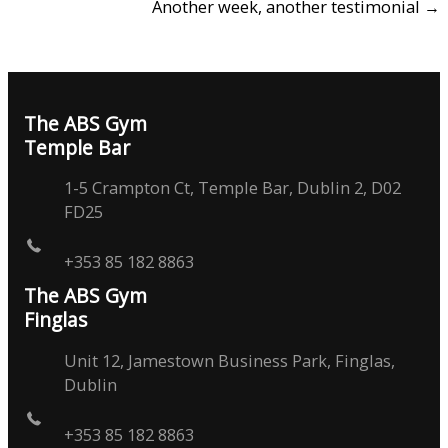
Another week, another testimonial →
The ABS Gym
Temple Bar
1-5 Crampton Ct, Temple Bar, Dublin 2, D02
FD25
+353 85 182 8863
The ABS Gym
Finglas
Unit 12, Jamestown Business Park, Finglas,
Dublin
+353 85 182 8863