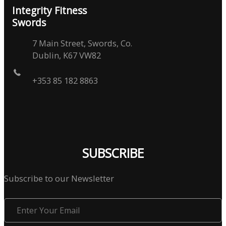
Integrity Fitness
Swords
7 Main Street, Swords, Co.
Dublin, K67 VW82
+353 85 182 8863
SUBSCRIBE
Subscribe to our Newsletter
Enter
Your