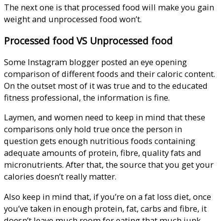
The next one is that processed food will make you gain
weight and unprocessed food won’t.
Processed food VS Unprocessed food
Some Instagram blogger posted an eye opening
comparison of different foods and their caloric content.
On the outset most of it was true and to the educated
fitness professional, the information is fine.
Laymen, and women need to keep in mind that these
comparisons only hold true once the person in
question gets enough nutritious foods containing
adequate amounts of protein, fibre, quality fats and
micronutrients. After that, the source that you get your
calories doesn’t really matter.
Also keep in mind that, if you’re on a fat loss diet, once
you’ve taken in enough protein, fat, carbs and fibre, it
doesn’t leave much room for eating that much junk…