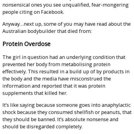
nonsensical ones you see unqualified, fear-mongering
people citing on Facebook.
Anyway…next up, some of you may have read about the
Australian bodybuilder that died from:
Protein Overdose
The girl in question had an underlying condition that
prevented her body from metabolising protein
effectively. This resulted in a build up of by products in
the body and the media have misconstrued the
information and reported that it was protein
supplements that killed her.
It’s like saying because someone goes into anaphylactic
shock because they consumed shellfish or peanuts, that
they should be banned. It’s absolute nonsense and
should be disregarded completely.