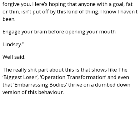
forgive you. Here’s hoping that anyone with a goal, fat
or thin, isn’t put off by this kind of thing. I know I haven’t
been.
Engage your brain before opening your mouth.
Lindsey.”
Well said.
The really shit part about this is that shows like The
‘Biggest Loser’, ‘Operation Transformation’ and even
that ‘Embarrassing Bodies’ thrive on a dumbed down
version of this behaviour.