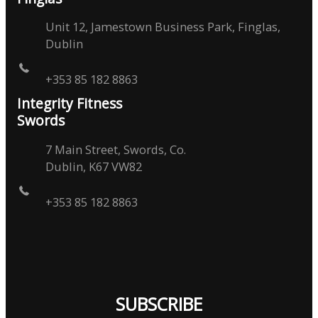
Unit 12, Jamestown Business Park, Finglas,
Dublin
+353 85 182 8863
Integrity Fitness
Swords
7 Main Street, Swords, Co.
Dublin, K67 VW82
+353 85 182 8863
SUBSCRIBE