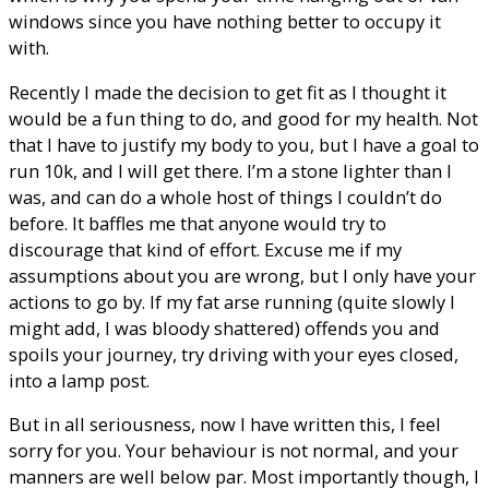
windows since you have nothing better to occupy it
with.
Recently I made the decision to get fit as I thought it
would be a fun thing to do, and good for my health. Not
that I have to justify my body to you, but I have a goal to
run 10k, and I will get there. I’m a stone lighter than I
was, and can do a whole host of things I couldn’t do
before. It baffles me that anyone would try to
discourage that kind of effort. Excuse me if my
assumptions about you are wrong, but I only have your
actions to go by. If my fat arse running (quite slowly I
might add, I was bloody shattered) offends you and
spoils your journey, try driving with your eyes closed,
into a lamp post.
But in all seriousness, now I have written this, I feel
sorry for you. Your behaviour is not normal, and your
manners are well below par. Most importantly though, I