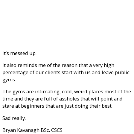
It’s messed up.
It also reminds me of the reason that a very high
percentage of our clients start with us and leave public
gyms.
The gyms are intimating, cold, weird places most of the
time and they are full of assholes that will point and
stare at beginners that are just doing their best.
Sad really.
Bryan Kavanagh BSc. CSCS