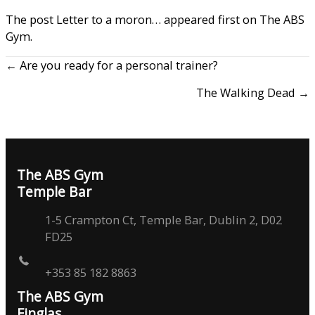
The post
Letter to a moron…
appeared first on
The ABS
Gym
.
← Are you ready for a personal trainer?
The Walking Dead →
The ABS Gym
Temple Bar
1-5 Crampton Ct, Temple Bar, Dublin 2, D02
FD25
+353 85 182 8863
The ABS Gym
Finglas