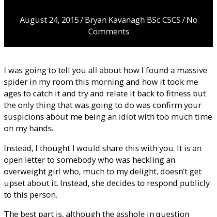
moron…
August 24, 2015
/
Bryan Kavanagh BSc CSCS
/
No
Comments
I was going to tell you all about how I found a massive
spider in my room this morning and how it took me
ages to catch it and try and relate it back to fitness but
the only thing that was going to do was confirm your
suspicions about me being an idiot with too much time
on my hands.
Instead, I thought I would share this with you. It is an
open letter to somebody who was heckling an
overweight girl who, much to my delight, doesn’t get
upset about it. Instead, she decides to respond publicly
to this person.
The best part is, although the asshole in question