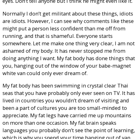
eyes. Don’t tell anyone but I think he might even like it.
Normally I don’t get militant about these things, idiots
are idiots. However, I can see why comments like these
might put a person less confident than me off from
running, and that is shameful. Everyone starts
somewhere. Let me make one thing very clear, I am not
ashamed of my body. It has never stopped me from
doing anything I want. My fat body has done things that
you, hanging out of the window of your babe-magnet
white van could only ever dream of.
My fat body has been swimming in crystal clear Thai
seas that you have probably only ever seen on TV. It has
lived in countries you wouldn’t dream of visiting and
been a part of cultures you are too small-minded to
appreciate. My fat legs have carried me up mountains
on more than one occasion. My fat brain speaks
languages you probably don’t see the point of learning,
which is why you spend your time hanging out of van