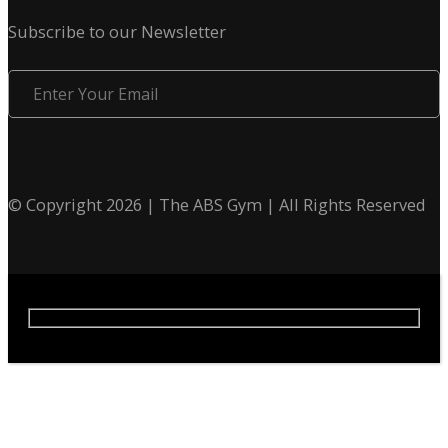
Subscribe to our Newsletter
Enter
Your
Email
© Copyright 2026 | The ABS Gym | All Rights Reserved