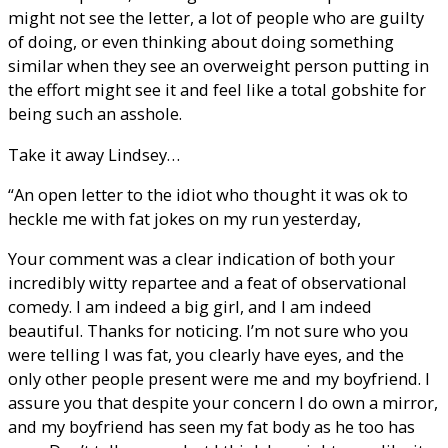
might not see the letter, a lot of people who are guilty
of doing, or even thinking about doing something
similar when they see an overweight person putting in
the effort might see it and feel like a total gobshite for
being such an asshole.
Take it away Lindsey…
“An open letter to the idiot who thought it was ok to
heckle me with fat jokes on my run yesterday,
Your comment was a clear indication of both your
incredibly witty repartee and a feat of observational
comedy. I am indeed a big girl, and I am indeed
beautiful. Thanks for noticing. I’m not sure who you
were telling I was fat, you clearly have eyes, and the
only other people present were me and my boyfriend. I
assure you that despite your concern I do own a mirror,
and my boyfriend has seen my fat body as he too has