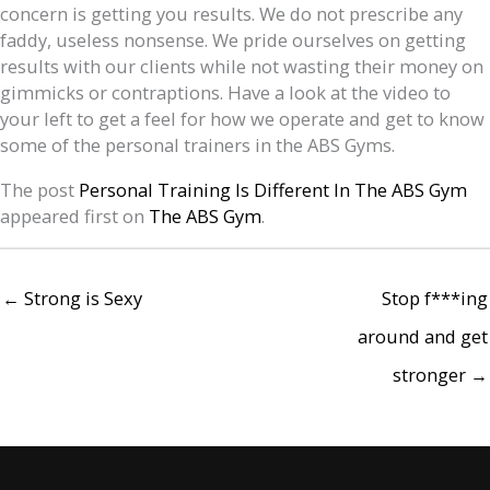
concern is getting you results. We do not prescribe any
faddy, useless nonsense. We pride ourselves on getting
results with our clients while not wasting their money on
gimmicks or contraptions. Have a look at the video to
your left to get a feel for how we operate and get to know
some of the personal trainers in the ABS Gyms.
The post
Personal Training Is Different In The ABS Gym
appeared first on
The ABS Gym
.
← Strong is Sexy
Stop f***ing
around and get
stronger →