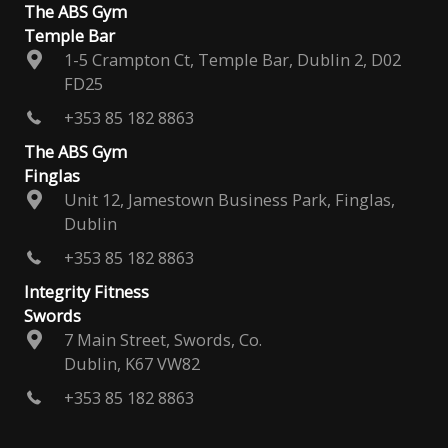
The ABS Gym
Temple Bar
1-5 Crampton Ct, Temple Bar, Dublin 2, D02
FD25
+353 85 182 8863
The ABS Gym
Finglas
Unit 12, Jamestown Business Park, Finglas,
Dublin
+353 85 182 8863
Integrity Fitness
Swords
7 Main Street, Swords, Co.
Dublin, K67 VW82
+353 85 182 8863