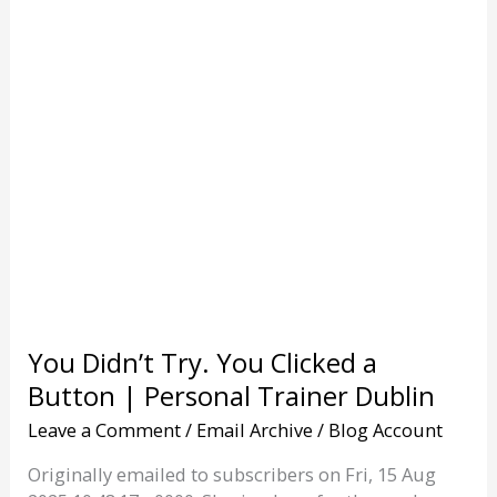
Dublin
You Didn’t Try. You Clicked a
Button | Personal Trainer Dublin
Leave a Comment
/
Email Archive
/
Blog Account
Originally emailed to subscribers on Fri, 15 Aug