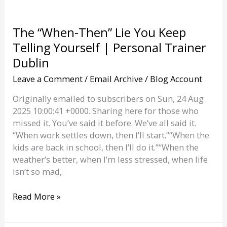
The “When-Then” Lie You Keep
Telling Yourself | Personal Trainer
Dublin
Leave a Comment
/
Email Archive
/
Blog Account
Originally emailed to subscribers on Sun, 24 Aug
2025 10:00:41 +0000. Sharing here for those who
missed it. You’ve said it before. We’ve all said it.
“When work settles down, then I’ll start.”“When the
kids are back in school, then I’ll do it.”“When the
weather’s better, when I’m less stressed, when life
isn’t so mad,
The
Read More »
“When-
Then”