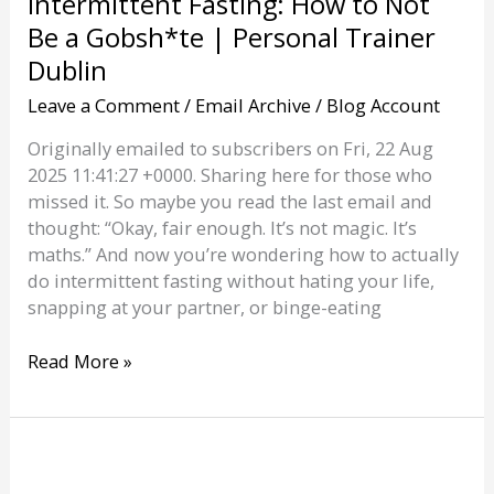
Intermittent Fasting: How to Not
Be a Gobsh*te | Personal Trainer
Dublin
Leave a Comment
/
Email Archive
/
Blog Account
Originally emailed to subscribers on Fri, 22 Aug
2025 11:41:27 +0000. Sharing here for those who
missed it. So maybe you read the last email and
thought: “Okay, fair enough. It’s not magic. It’s
maths.” And now you’re wondering how to actually
do intermittent fasting without hating your life,
snapping at your partner, or binge-eating
Intermittent
Read More »
Fasting:
How
to
Not
Be