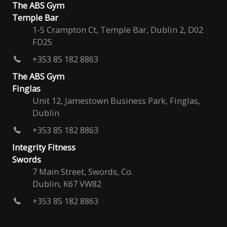
The ABS Gym
Temple Bar
1-5 Crampton Ct, Temple Bar, Dublin 2, D02
FD25
+353 85 182 8863
The ABS Gym
Finglas
Unit 12, Jamestown Business Park, Finglas,
Dublin
+353 85 182 8863
Integrity Fitness
Swords
7 Main Street, Swords, Co.
Dublin, K67 VW82
+353 85 182 8863