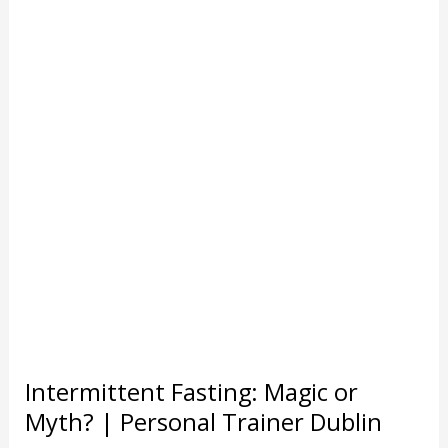
a
Gobsh*te
|
Personal
Trainer
Dublin
Intermittent Fasting: Magic or
Myth? | Personal Trainer Dublin