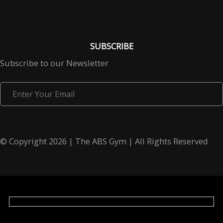
SUBSCRIBE
Subscribe to our Newsletter
Enter
Your
Email
© Copyright 2026 | The ABS Gym | All Rights Reserved