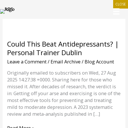
Skip
CLOSE
to
content
Could This Beat Antidepressants? |
Personal Trainer Dublin
Leave a Comment
/
Email Archive
/
Blog Account
Originally emailed to subscribers on Wed, 27 Aug
2025 14:27:38 +0000. Sharing here for those who
missed it. After decades of research, the verdict is
in: Getting off your arse and exercising is one of the
most effective tools for preventing and treating
mild to moderate depression. A 2023 systematic
review and meta-analysis published in […]
Could
Read More »