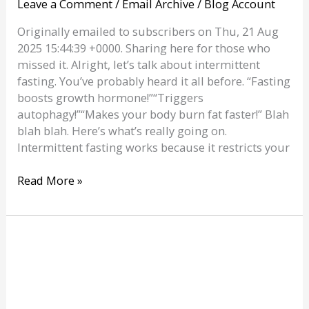
Leave a Comment
/
Email Archive
/
Blog Account
Originally emailed to subscribers on Thu, 21 Aug
2025 15:44:39 +0000. Sharing here for those who
missed it. Alright, let’s talk about intermittent
fasting. You’ve probably heard it all before. “Fasting
boosts growth hormone!”“Triggers
autophagy!”“Makes your body burn fat faster!” Blah
blah blah. Here’s what’s really going on.
Intermittent fasting works because it restricts your
Intermittent
Read More »
Fasting:
Magic
or
Myth?
|
Personal
Trainer