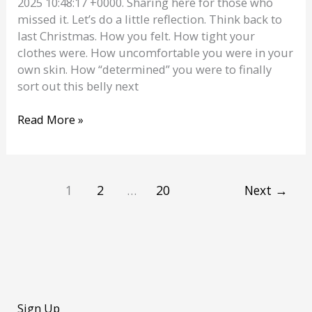
2025 10:48:17 +0000. Sharing here for those who
missed it. Let’s do a little reflection. Think back to
last Christmas. How you felt. How tight your
clothes were. How uncomfortable you were in your
own skin. How “determined” you were to finally
sort out this belly next
You
Read More »
Didn’t
Try.
You
Clicked
1
2
…
20
Next
→
a
Button
|
Personal
Trainer
Dublin
Sign Up