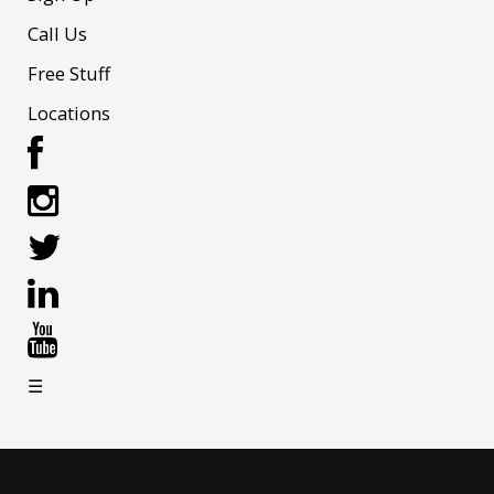
Call Us
Free Stuff
Locations
☰