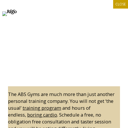
CLOSE
Skip
to
content
GET A PERSONAL TRAINER
The ABS Gyms are much more than just another
personal training company. You will not get ‘the
usual’
training program
and hours of
endless,
boring cardio
. Schedule a free, no
obligation free consultation and taster session