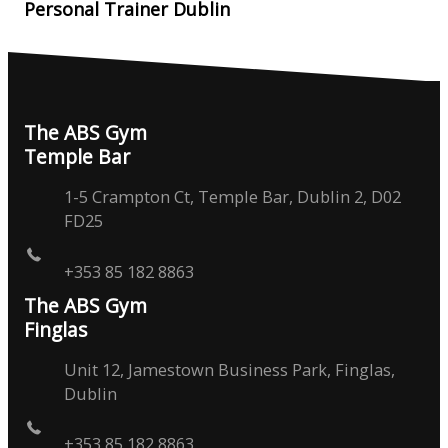
Personal Trainer Dublin
The ABS Gym
Temple Bar
1-5 Crampton Ct, Temple Bar, Dublin 2, D02
FD25
+353 85 182 8863
The ABS Gym
Finglas
Unit 12, Jamestown Business Park, Finglas,
Dublin
+353 85 182 8863