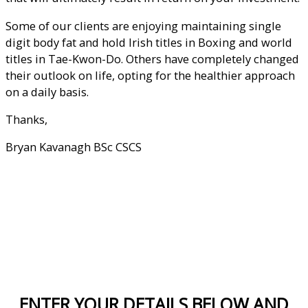
Some of our clients are enjoying maintaining single
digit body fat and hold Irish titles in Boxing and world
titles in Tae-Kwon-Do. Others have completely changed
their outlook on life, opting for the healthier approach
on a daily basis.
Thanks,
Bryan Kavanagh BSc CSCS
Sign up below for a consultation
ENTER YOUR DETAILS BELOW AND