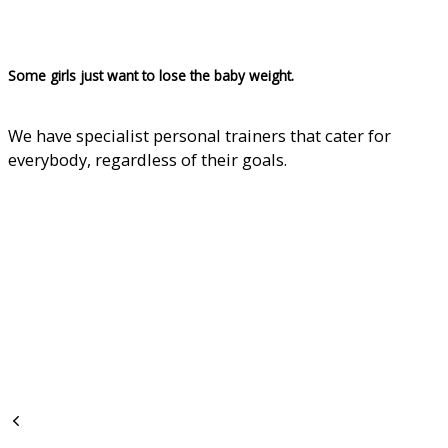
Some girls just want to lose the baby weight.
We have specialist personal trainers that cater for
everybody, regardless of their goals.