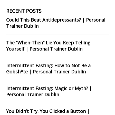
RECENT POSTS
Could This Beat Antidepressants? | Personal
Trainer Dublin
The “When-Then” Lie You Keep Telling
Yourself | Personal Trainer Dublin
Intermittent Fasting: How to Not Be a
Gobsh*te | Personal Trainer Dublin
Intermittent Fasting: Magic or Myth? |
Personal Trainer Dublin
You Didn’t Try. You Clicked a Button |