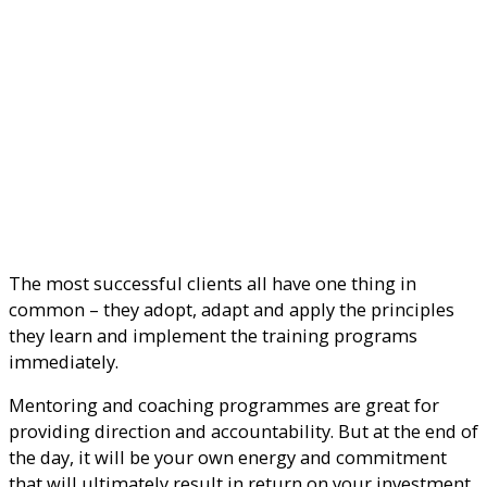
The most successful clients all have one thing in
common – they adopt, adapt and apply the principles
they learn and implement the training programs
immediately.
Mentoring and coaching programmes are great for
providing direction and accountability. But at the end of
the day, it will be your own energy and commitment
that will ultimately result in return on your investment.