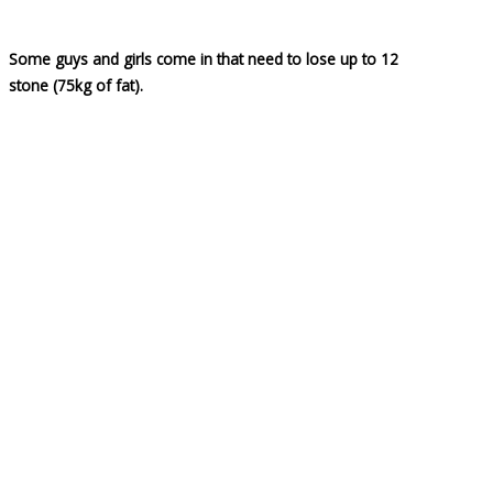
Some guys and girls come in that need to lose up to 12
stone (75kg of fat).