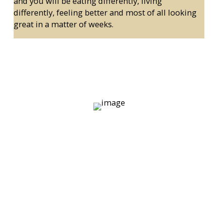
and you will be eating differently, living
differently, feeling better and most of all looking
great in a matter of weeks.
If you are looking for classes, scroll
to the bottom and you will see what
options you have.
We don’t have a silly ‘cardio area’ or dumbbell section
where all of the posers hang out. As you can see in the
picture of the Temple Bar Personal Training Studio
above we only perform activities that 1. Work towards
your goals and 2. That you need assistance with
(nobody needs assistance boring themselves to tears
doing cardio).