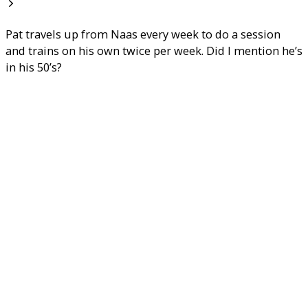
Pat travels up from Naas every week to do a session
and trains on his own twice per week. Did I mention he’s
in his 50’s?
We don’t have aerobics classes because they don’t work
– for fat loss anyway. Our personal trainers are fat loss
and muscle gain experts. We run a results driven studio
that won’t steer you wrong in you fat loss or physique
transformation efforts.
We work with clients who are hard-working, have high
potential and show dedication and a genuine desire for
improvement. These clients have goals as varied as
injury and rehabilitation, weight loss, muscle gain,