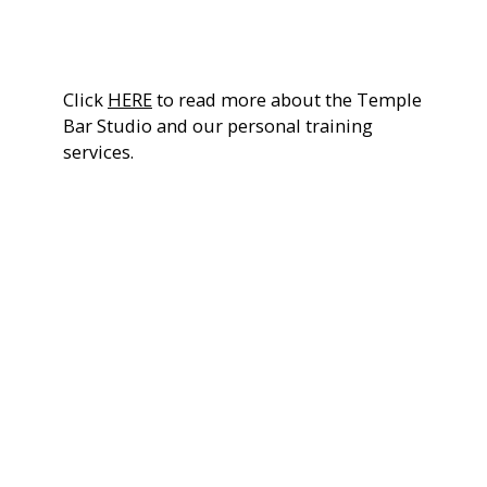
sports performance or total body transformation.
Click
HERE
to read more about the Temple
Bar Studio and our personal training
services.