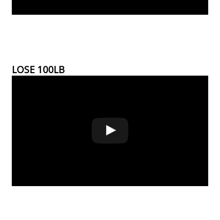
LOSE 100LB