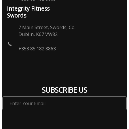
Integrity Fitness
Swords
7 Main Street, Swords, Co.
Dublin, K67 VW82
+353 85 182 8863
SUBSCRIBE US
Enter
Your
Email