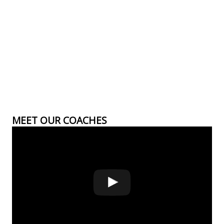
MEET OUR COACHES