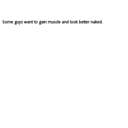
Some guys want to gain muscle and look better naked.