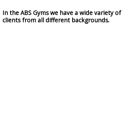
In the ABS Gyms we have a wide variety of
clients from all different backgrounds.