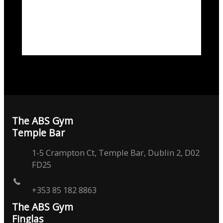
The ABS Gym
Temple Bar
1-5 Crampton Ct, Temple Bar, Dublin 2, D02
FD25
+353 85 182 8863
The ABS Gym
Finglas