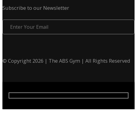
Subscribe to our Newsletter
Enter
Your
Email
© Copyright 2026 | The ABS Gym | All Rights Reserved