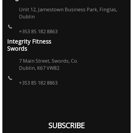
Unit 12, Jamestown Business Park, Finglas,
Dublin
+353 85 182 8863
Integrity Fitness
Swords
7 Main Street, Swords, Co.
Dublin, K67 VW82
+353 85 182 8863
SUBSCRIBE