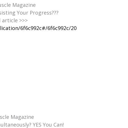
Muscle Magazine
sisting Your Progress???
l article >>>
lication/6f6c992c#/6f6c992c/20
uscle Magazine
ultaneously? YES You Can!