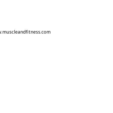
w.muscleandfitness.com