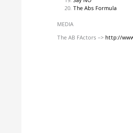
Say NO
The Abs Formula
MEDIA
The AB FActors –>
http://ww