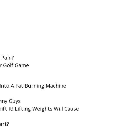
 Pain?
ur Golf Game
Into A Fat Burning Machine
nny Guys
hift It! Lifting Weights Will Cause
art?