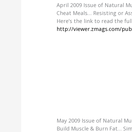
April 2009 Issue of Natural 
Cheat Meals… Resisting or As
Here’s the link to read the ful
http://viewer.zmags.com/pub
May 2009 Issue of Natural M
Build Muscle & Burn Fat… Sim