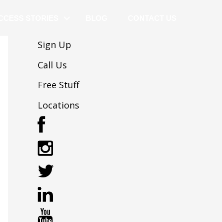
CCESS STORIES
BLOG
CONTACT US
Sign Up
Call Us
Free Stuff
Locations