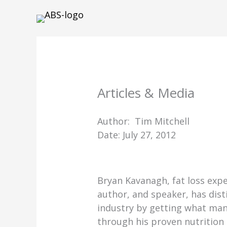
Skip
to
content
Articles & Media
Author: Tim Mitchell
Date: July 27, 2012
Bryan Kavanagh, fat loss expe
author, and speaker, has dist
industry by getting what man
through his proven nutrition