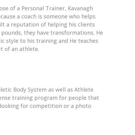
those of a Personal Trainer, Kavanagh
because a coach is someone who helps
t a reputation of helping his clients
ose pounds, they have transformations. He
ic style to his training and He teaches
t of an athlete.
letic Body System as well as Athlete
tense training program for people that
 looking for competition or a photo