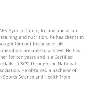
ABS Gym in Dublin, Ireland and as an
training and nutrition, he has clients in
 sought him out because of his
s members are able to achieve. He has
ner for ten years and is a Certified
ecialist (CSCS) through the National
sociation. He obtained a Bachelor of
n Sports Science and Health from