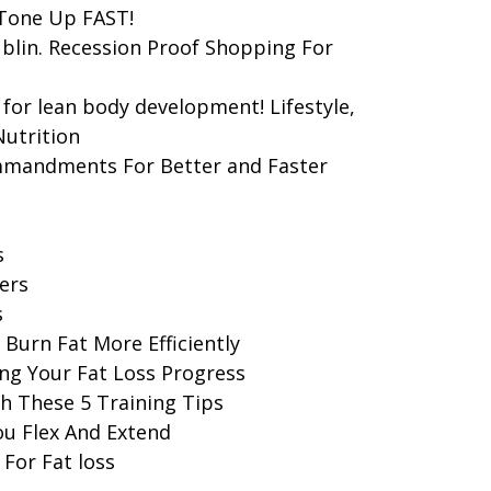
 Tone Up FAST!
blin. Recession Proof Shopping For
for lean body development! Lifestyle,
Nutrition
mmandments For Better and Faster
s
ers
s
Burn Fat More Efficiently
ng Your Fat Loss Progress
h These 5 Training Tips
ou Flex And Extend
 For Fat loss