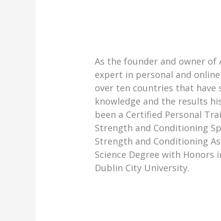
As the founder and owner of 
expert in personal and online 
over ten countries that have
knowledge and the results hi
been a Certified Personal Trai
Strength and Conditioning Sp
Strength and Conditioning As
Science Degree with Honors i
Dublin City University.