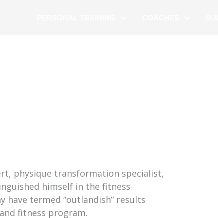
PERSONAL TRAINING
COACHES
SU
rt, physique transformation specialist,
inguished himself in the fitness
y have termed “outlandish” results
 and fitness program.