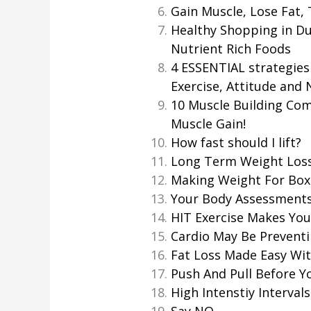
Gain Muscle, Lose Fat,
Healthy Shopping in Du
Nutrient Rich Foods
4 ESSENTIAL strategies 
Exercise, Attitude and 
10 Muscle Building Co
Muscle Gain!
How fast should I lift?
Long Term Weight Los
Making Weight For Box
Your Body Assessment
HIT Exercise Makes You 
Cardio May Be Preventi
Fat Loss Made Easy Wit
Push And Pull Before Y
High Intenstiy Intervals