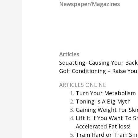
Newspaper/Magazines
Articles
Squatting- Causing Your Back
Golf Conditioning – Raise Yo
ARTICLES ONLINE
Turn Your Metabolism 
Toning Is A Big Myth
Gaining Weight For Ski
Lift It If You Want To S
Accelerated Fat loss!
Train Hard or Train Sm