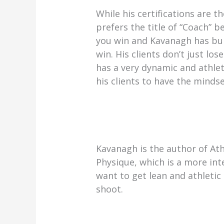
While his certifications are 
prefers the title of “Coach” 
you win and Kavanagh has buil
win. His clients don’t just l
has a very dynamic and athlet
his clients to have the mindse
Kavanagh is the author of Ath
Physique, which is a more in
want to get lean and athletic
shoot.