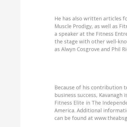
He has also written articles f
Muscle Prodigy, as well as F
a speaker at the Fitness En
the stage with other well-kno
as Alwyn Cosgrove and Phil Ri
Because of his contribution t
business success, Kavanagh i
Fitness Elite in The Independ
America. Additional informat
can be found at www.theabs