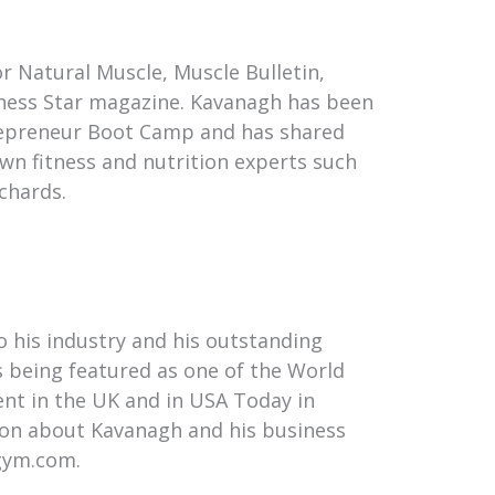
or Natural Muscle, Muscle Bulletin,
itness Star magazine. Kavanagh has been
trepreneur Boot Camp and has shared
wn fitness and nutrition experts such
chards.
o his industry and his outstanding
s being featured as one of the World
ent in the UK and in USA Today in
ion about Kavanagh and his business
gym.com.