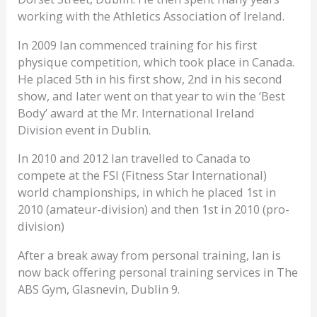
working with the Athletics Association of Ireland.
In 2009 Ian commenced training for his first
physique competition, which took place in Canada.
He placed 5th in his first show, 2nd in his second
show, and later went on that year to win the ‘Best
Body’ award at the Mr. International Ireland
Division event in Dublin.
In 2010 and 2012 Ian travelled to Canada to
compete at the FSI (Fitness Star International)
world championships, in which he placed 1st in
2010 (amateur-division) and then 1st in 2010 (pro-
division)
After a break away from personal training, Ian is
now back offering personal training services in The
ABS Gym, Glasnevin, Dublin 9.