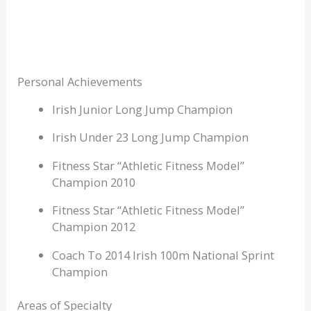
Personal Achievements
Irish Junior Long Jump Champion
Irish Under 23 Long Jump Champion
Fitness Star “Athletic Fitness Model”
Champion 2010
Fitness Star “Athletic Fitness Model”
Champion 2012
Coach To 2014 Irish 100m National Sprint
Champion
Areas of Specialty