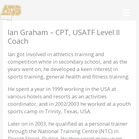
Skip
to
content
Ian Graham – CPT, USATF Level II
Coach
Ian got involved in athletics training and
competition while in secondary school, and as the
years went on, he developed a keen interest in
sports training, general health and fitness training.
He spent a year in 1999 working in the USA at
various hotels and resorts as an activities
coordinator, and in 2002/2003 he worked at a youth
sports camp in Trinity, Texas, USA.
Later on in 2003, he qualified as a personal trainer
through the National Training Centre (NTC) in
Dorset Street, Dublin. He then spent many years