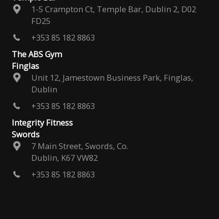
1-5 Crampton Ct, Temple Bar, Dublin 2, D02
FD25
+353 85 182 8863
The ABS Gym
Finglas
Unit 12, Jamestown Business Park, Finglas,
Dublin
+353 85 182 8863
Integrity Fitness
Swords
7 Main Street, Swords, Co.
Dublin, K67 VW82
+353 85 182 8863