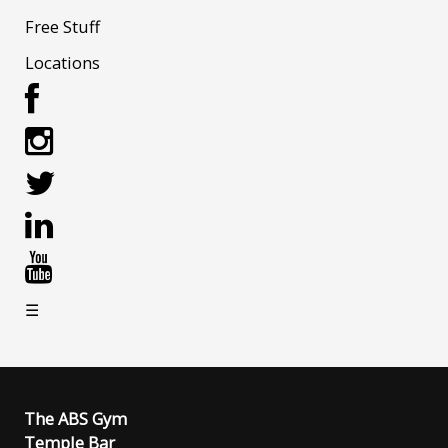
Free Stuff
Locations
☰
The ABS Gym
Temple Bar