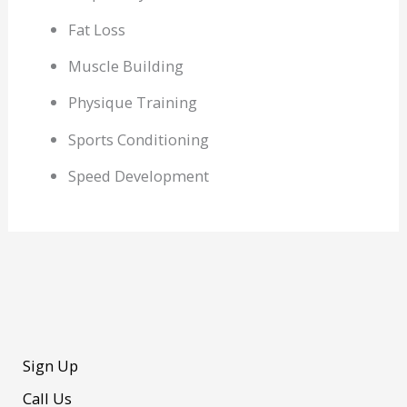
Fat Loss
Muscle Building
Physique Training
Sports Conditioning
Speed Development
Sign Up
Call Us