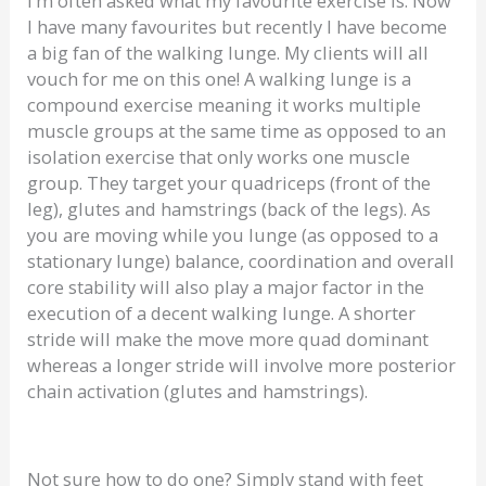
I’m often asked what my favourite exercise is. Now
I have many favourites but recently I have become
a big fan of the walking lunge. My clients will all
vouch for me on this one! A walking lunge is a
compound exercise meaning it works multiple
muscle groups at the same time as opposed to an
isolation exercise that only works one muscle
group. They target your quadriceps (front of the
leg), glutes and hamstrings (back of the legs). As
you are moving while you lunge (as opposed to a
stationary lunge) balance, coordination and overall
core stability will also play a major factor in the
execution of a decent walking lunge. A shorter
stride will make the move more quad dominant
whereas a longer stride will involve more posterior
chain activation (glutes and hamstrings).
Not sure how to do one? Simply stand with feet