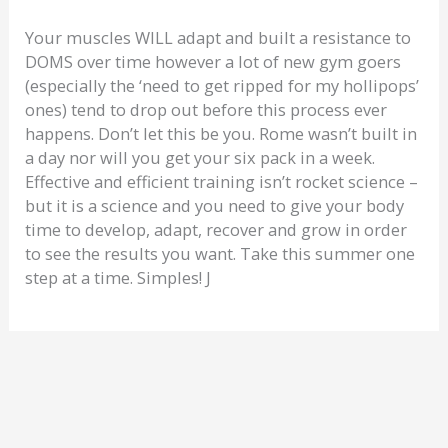
Your muscles WILL adapt and built a resistance to
DOMS over time however a lot of new gym goers
(especially the ‘need to get ripped for my hollipops’
ones) tend to drop out before this process ever
happens. Don’t let this be you. Rome wasn’t built in
a day nor will you get your six pack in a week.
Effective and efficient training isn’t rocket science –
but it is a science and you need to give your body
time to develop, adapt, recover and grow in order
to see the results you want. Take this summer one
step at a time. Simples! J