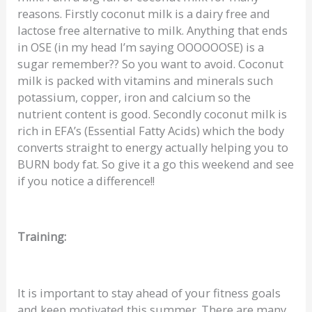
reasons. Firstly coconut milk is a dairy free and
lactose free alternative to milk. Anything that ends
in OSE (in my head I’m saying OOOOOOSE) is a
sugar remember?? So you want to avoid. Coconut
milk is packed with vitamins and minerals such
potassium, copper, iron and calcium so the
nutrient content is good. Secondly coconut milk is
rich in EFA’s (Essential Fatty Acids) which the body
converts straight to energy actually helping you to
BURN body fat. So give it a go this weekend and see
if you notice a difference!!
Training:
It is important to stay ahead of your fitness goals
and keep motivated this summer. There are many