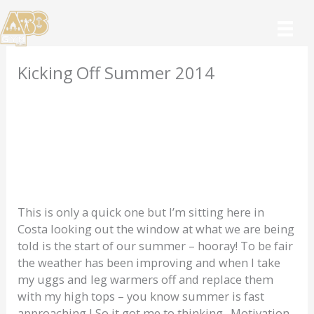
Skip
to
content
Kicking Off Summer 2014
This is only a quick one but I’m sitting here in
Costa looking out the window at what we are being
told is the start of our summer – hooray! To be fair
the weather has been improving and when I take
my uggs and leg warmers off and replace them
with my high tops – you know summer is fast
approaching J So it got me to thinking. Motivation