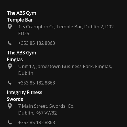
The ABS Gym
Temple Bar
1-5 Crampton Ct, Temple Bar, Dublin 2, D02
FD25
+353 85 182 8863
The ABS Gym
Finglas
Unit 12, Jamestown Business Park, Finglas,
Dublin
+353 85 182 8863
Integrity Fitness
Swords
7 Main Street, Swords, Co.
Dublin, K67 VW82
+353 85 182 8863