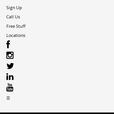
Sign Up
Call Us
Free Stuff
Locations
☰