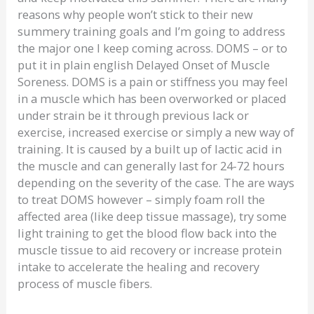
reasons why people won’t stick to their new
summery training goals and I’m going to address
the major one I keep coming across. DOMS – or to
put it in plain english Delayed Onset of Muscle
Soreness. DOMS is a pain or stiffness you may feel
in a muscle which has been overworked or placed
under strain be it through previous lack or
exercise, increased exercise or simply a new way of
training. It is caused by a built up of lactic acid in
the muscle and can generally last for 24-72 hours
depending on the severity of the case. The are ways
to treat DOMS however – simply foam roll the
affected area (like deep tissue massage), try some
light training to get the blood flow back into the
muscle tissue to aid recovery or increase protein
intake to accelerate the healing and recovery
process of muscle fibers.