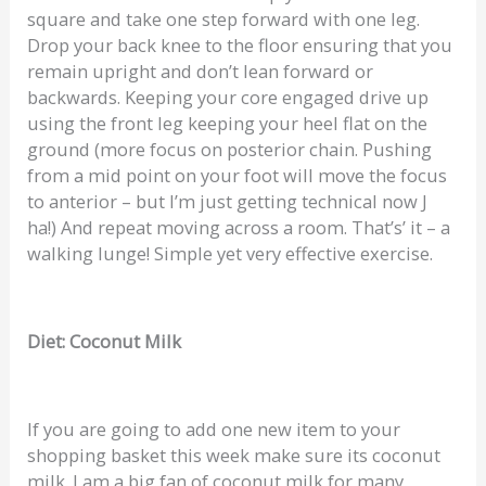
square and take one step forward with one leg.
Drop your back knee to the floor ensuring that you
remain upright and don’t lean forward or
backwards. Keeping your core engaged drive up
using the front leg keeping your heel flat on the
ground (more focus on posterior chain. Pushing
from a mid point on your foot will move the focus
to anterior – but I’m just getting technical now J
ha!) And repeat moving across a room. That’s’ it – a
walking lunge! Simple yet very effective exercise.
Diet: Coconut Milk
If you are going to add one new item to your
shopping basket this week make sure its coconut
milk. I am a big fan of coconut milk for many