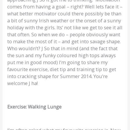
comes from having a goal – right? Well lets face it –
what better motivator could there possibly be than
a bit of sunny Irish weather or the onset of a sunny
holiday with the girls. Its’ not like we get to see it all
that often. So when we do – people obviously want
to make the most of it – and get into savage shape.
Who wouldn’t? J So that in mind (and the fact that
the sun and my funky coloured high tops always
put me in good mood) I’m going to share my
favourite exercise, diet tip and training tip to get
into cracking shape for Summer 2014. You’re
welcome J ha!
Exercise: Walking Lunge