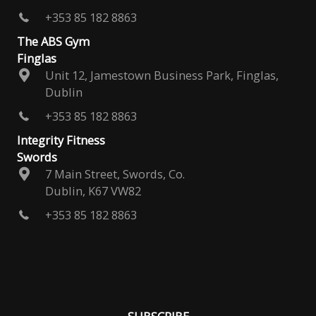
+353 85 182 8863
The ABS Gym
Finglas
Unit 12, Jamestown Business Park, Finglas,
Dublin
+353 85 182 8863
Integrity Fitness
Swords
7 Main Street, Swords, Co.
Dublin, K67 VW82
+353 85 182 8863