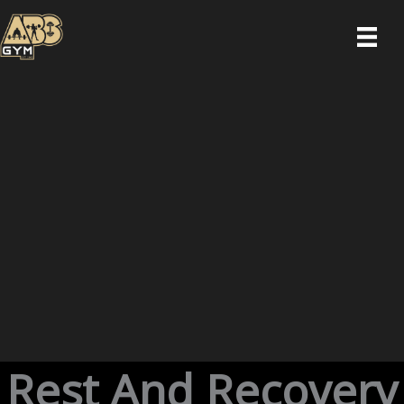
Skip
to
content
Rest And Recovery