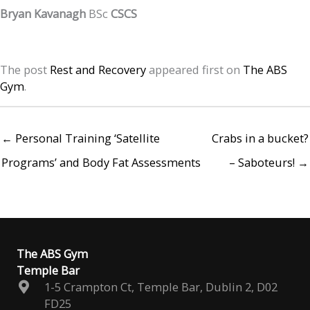
Bryan Kavanagh
BSc
CSCS
The post
Rest and Recovery
appeared first on
The ABS
Gym
.
← Personal Training ‘Satellite
Crabs in a bucket?
Programs’ and Body Fat Assessments
– Saboteurs! →
The ABS Gym
Temple Bar
1-5 Crampton Ct, Temple Bar, Dublin 2, D02
FD25