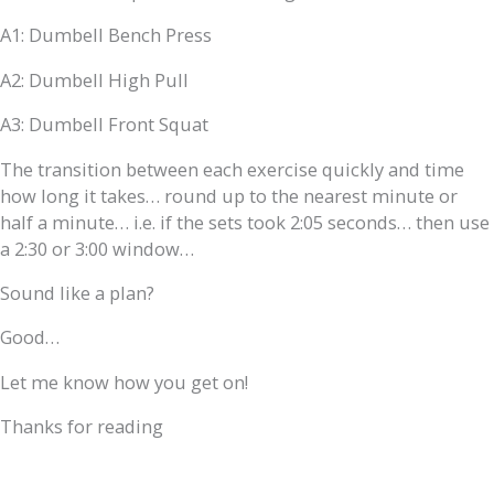
A1: Dumbell Bench Press
A2: Dumbell High Pull
A3: Dumbell Front Squat
The transition between each exercise quickly and time
how long it takes… round up to the nearest minute or
half a minute… i.e. if the sets took 2:05 seconds… then use
a 2:30 or 3:00 window…
Sound like a plan?
Good…
Let me know how you get on!
Thanks for reading