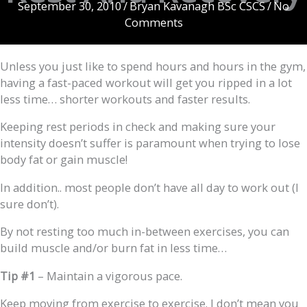
September 30, 2010
/
Bryan Kavanagh BSc CSCS
/
No
Comments
Unless you just like to spend hours and hours in the gym,
having a fast-paced workout will get you ripped in a lot
less time… shorter workouts and faster results.
Keeping rest periods in check and making sure your
intensity doesn’t suffer is paramount when trying to lose
body fat or gain muscle!
In addition.. most people don’t have all day to work out (I
sure don’t).
By not resting too much in-between exercises, you can
build muscle and/or burn fat in less time…
Tip #1
– Maintain a vigorous pace.
Keep moving from exercise to exercise. I don’t mean you