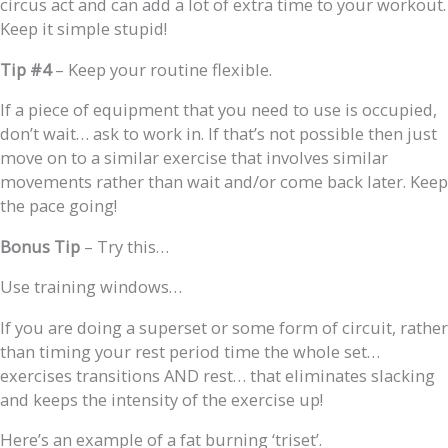
circus act and can add a lot of extra time to your workout.
Keep it simple stupid!
Tip #4
– Keep your routine flexible.
If a piece of equipment that you need to use is occupied,
don’t wait… ask to work in. If that’s not possible then just
move on to a similar exercise that involves similar
movements rather than wait and/or come back later. Keep
the pace going!
Bonus
Tip
– Try this…
Use training windows…
If you are doing a superset or some form of circuit, rather
than timing your rest period time the whole set…
exercises transitions AND rest… that eliminates slacking
and keeps the intensity of the exercise up!
Here’s an example of a fat burning ‘triset’.