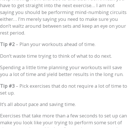
have to get straight into the next exercise… I am not
saying you should be performing mind-numbing circuits
either… I’m merely saying you need to make sure you
don’t waltz around between sets and keep an eye on your
rest period.
Tip #2
– Plan your workouts ahead of time.
Don’t waste time trying to think of what to do next.
Spending a little time planning your workouts will save
you a lot of time and yield better results in the long run.
Tip #3
– Pick exercises that do not require a lot of time to
set up.
It’s all about pace and saving time.
Exercises that take more than a few seconds to set up can
make you look like your trying to perform some sort of