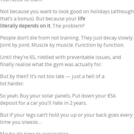
Not because you want to look good on holidays (although
that’s a bonus). But because your
life
literally depends on it
. The problem?
People don’t die from not training. They just decay slowly.
Joint by joint. Muscle by muscle. Function by function.
Until they’re 65, riddled with preventable issues, and
finally realise what the gym was actually for.
But by then? It’s not too late — just a hell of a
lot harder.
So yeah. Buy your solar panels. Put down your €5k
deposit for a car you’ll hate in 2 years.
But if your legs can’t hold you up or your back goes every
time you sneeze…
Maybe it’s time to reprioritise.