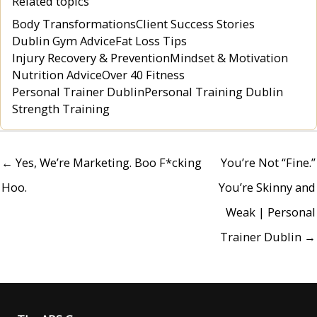
Related topics
Body Transformations
Client Success Stories
Dublin Gym Advice
Fat Loss Tips
Injury Recovery & Prevention
Mindset & Motivation
Nutrition Advice
Over 40 Fitness
Personal Trainer Dublin
Personal Training Dublin
Strength Training
← Yes, We’re Marketing. Boo F*cking
You’re Not “Fine.”
Hoo.
You’re Skinny and
Weak | Personal
Trainer Dublin →