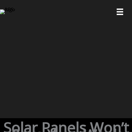
Skip
to
content
Solar Panels Won’t