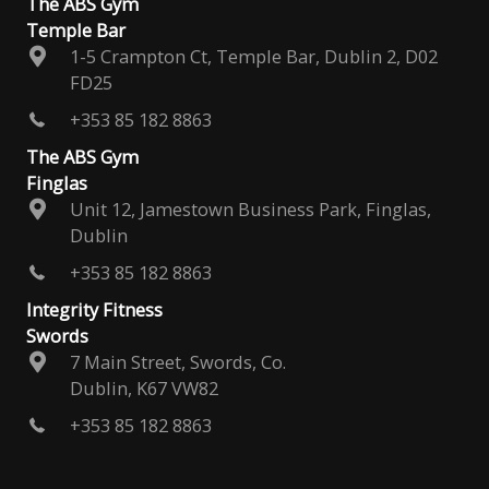
The ABS Gym
Temple Bar
1-5 Crampton Ct, Temple Bar, Dublin 2, D02
FD25
+353 85 182 8863
The ABS Gym
Finglas
Unit 12, Jamestown Business Park, Finglas,
Dublin
+353 85 182 8863
Integrity Fitness
Swords
7 Main Street, Swords, Co.
Dublin, K67 VW82
+353 85 182 8863