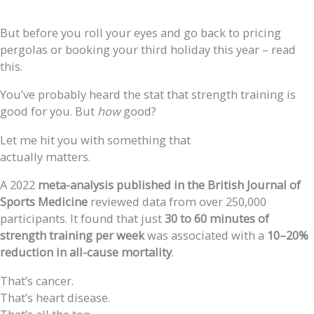
But before you roll your eyes and go back to pricing
pergolas or booking your third holiday this year – read
this.
You’ve probably heard the stat that strength training is
good for you. But
how
good?
Let me hit you with something that
actually matters.
A 2022
meta-analysis published in the British Journal of
Sports Medicine
reviewed data from over 250,000
participants. It found that just
30 to 60 minutes of
strength training per week
was associated with a
10–20%
reduction in all-cause mortality
.
That’s cancer.
That’s heart disease.