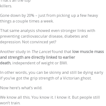
That’s all the top
killers.
Gone down by 20% – just from picking up a few heavy
things a couple times a week.
That same analysis showed even stronger links with
preventing cardiovascular disease, diabetes and
depression. Not convinced yet?
Another study in
The Lancet
found that
low muscle mass
and strength are directly linked to earlier
death
, independent of weight or BMI.
In other words, you can be skinny and still be dying early
if you’ve got the grip strength of a Victorian ghost.
Now here’s what’s wild.
We know all this. You know it. I know it. But people still
won’t train.