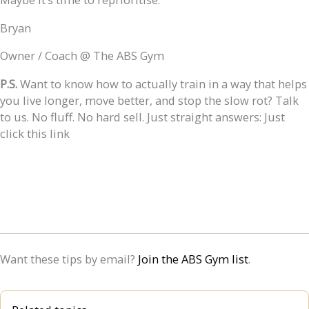
Bryan
Owner / Coach @ The ABS Gym
P.S.
Want to know how to actually train in a way that helps
you live longer, move better, and stop the slow rot? Talk
to us. No fluff. No hard sell. Just straight answers: Just
click this link
Want these tips by email?
Join the ABS Gym list
.