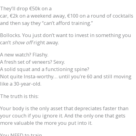
They’ll drop €50k on a
car, €2k on a weekend away, €100 on a round of cocktails
and then say they “can’t afford training.”
Bollocks. You just don’t want to invest in something you
can’t
show off
right away.
A new watch? Flashy.
A fresh set of veneers? Sexy.
A solid squat and a functioning spine?
Not quite Insta-worthy… until you’re 60 and still moving
like a 30-year-old.
The truth is this:
Your body is the only asset that depreciates faster than
your couch if you ignore it. And the only one that gets
more valuable the more you put into it.
You NEED to train.