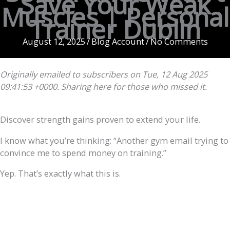
Save Your Weak
Muscles | Personal
Trainer Dublin
August 12, 2025
/
Blog Account
/
No Comments
Originally emailed to subscribers on Tue, 12 Aug 2025
09:41:53 +0000. Sharing here for those who missed it.
Discover strength gains proven to extend your life.
I know what you’re thinking: “Another gym email trying to
convince me to spend money on training.”
Yep. That’s exactly what this is.