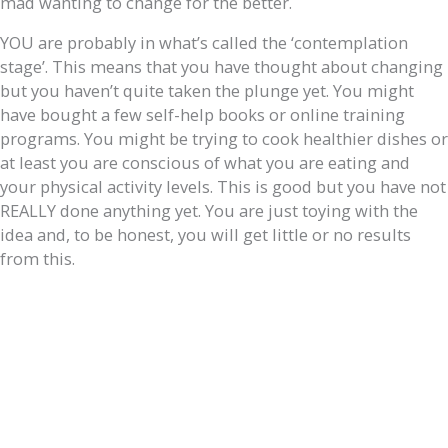
mad wanting to change for the better.
YOU are probably in what’s called the ‘contemplation
stage’. This means that you have thought about changing
but you haven’t quite taken the plunge yet. You might
have bought a few self-help books or online training
programs. You might be trying to cook healthier dishes or
at least you are conscious of what you are eating and
your physical activity levels. This is good but you have not
REALLY done anything yet. You are just toying with the
idea and, to be honest, you will get little or no results
from this.