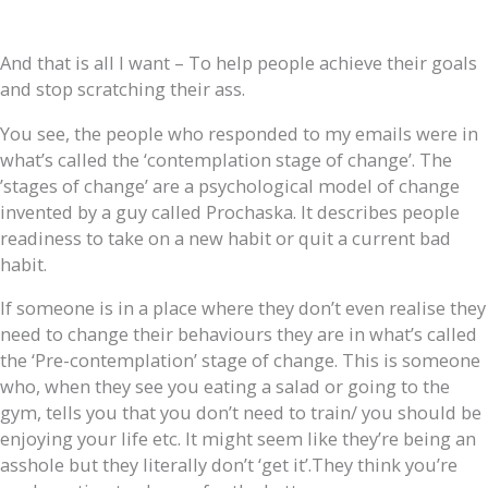
And that is all I want – To help people achieve their goals
and stop scratching their ass.
You see, the people who responded to my emails were in
what’s called the ‘contemplation stage of change’. The
’stages of change’ are a psychological model of change
invented by a guy called Prochaska. It describes people
readiness to take on a new habit or quit a current bad
habit.
If someone is in a place where they don’t even realise they
need to change their behaviours they are in what’s called
the ‘Pre-contemplation’ stage of change. This is someone
who, when they see you eating a salad or going to the
gym, tells you that you don’t need to train/ you should be
enjoying your life etc. It might seem like they’re being an
asshole but they literally don’t ‘get it’.They think you’re