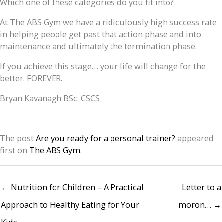
Which one of these categories do you fit into?
At The ABS Gym we have a ridiculously high success rate
in helping people get past that action phase and into
maintenance and ultimately the termination phase.
If you achieve this stage… your life will change for the
better. FOREVER.
Bryan Kavanagh BSc. CSCS
The post
Are you ready for a personal trainer?
appeared
first on
The ABS Gym
.
← Nutrition for Children – A Practical
Letter to a
Approach to Healthy Eating for Your
moron… →
Kids