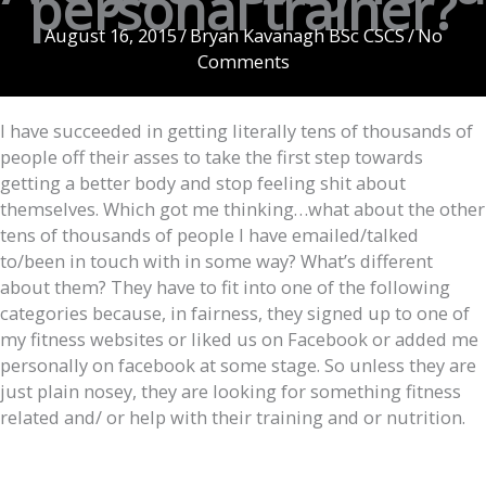
personal trainer?
August 16, 2015
/
Bryan Kavanagh BSc CSCS
/
No
Comments
I have succeeded in getting literally tens of thousands of
people off their asses to take the first step towards
getting a better body and stop feeling shit about
themselves. Which got me thinking…what about the other
tens of thousands of people I have emailed/talked
to/been in touch with in some way? What’s different
about them? They have to fit into one of the following
categories because, in fairness, they signed up to one of
my fitness websites or liked us on Facebook or added me
personally on facebook at some stage. So unless they are
just plain nosey, they are looking for something fitness
related and/ or help with their training and or nutrition.