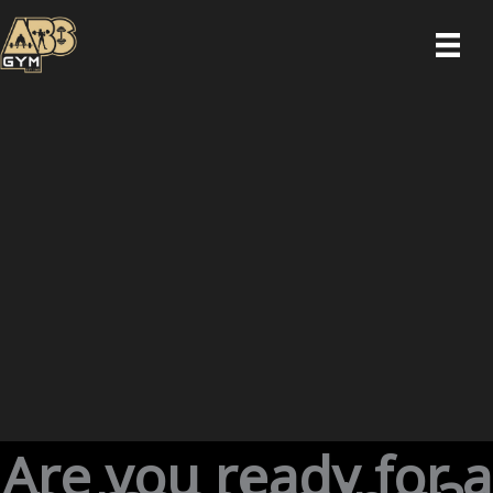
Skip
to
content
Are you ready for a