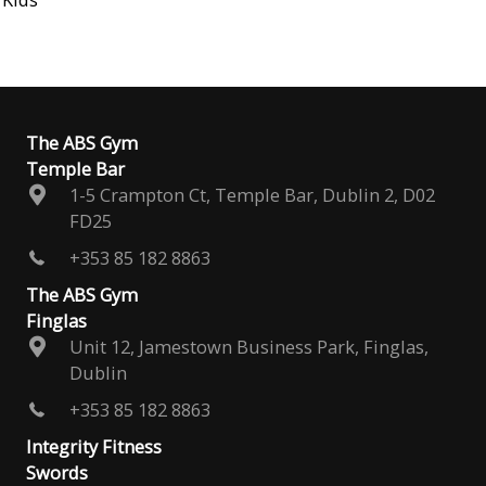
The ABS Gym
Temple Bar
1-5 Crampton Ct, Temple Bar, Dublin 2, D02
FD25
+353 85 182 8863
The ABS Gym
Finglas
Unit 12, Jamestown Business Park, Finglas,
Dublin
+353 85 182 8863
Integrity Fitness
Swords