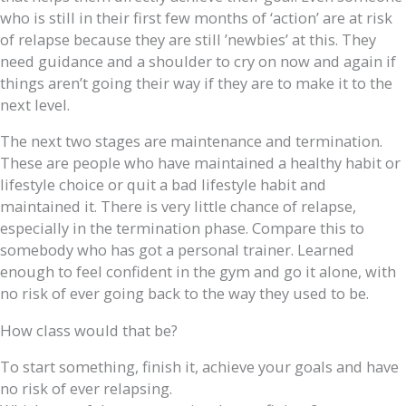
who is still in their first few months of ‘action’ are at risk
of relapse because they are still ’newbies’ at this. They
need guidance and a shoulder to cry on now and again if
things aren’t going their way if they are to make it to the
next level.
The next two stages are maintenance and termination.
These are people who have maintained a healthy habit or
lifestyle choice or quit a bad lifestyle habit and
maintained it. There is very little chance of relapse,
especially in the termination phase. Compare this to
somebody who has got a personal trainer. Learned
enough to feel confident in the gym and go it alone, with
no risk of ever going back to the way they used to be.
How class would that be?
To start something, finish it, achieve your goals and have
no risk of ever relapsing.