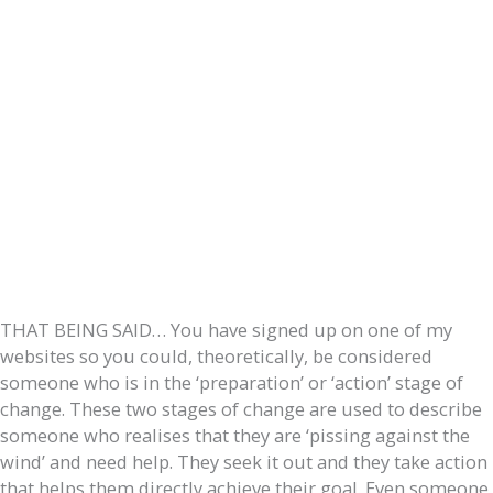
THAT BEING SAID… You have signed up on one of my
websites so you could, theoretically, be considered
someone who is in the ‘preparation’ or ‘action’ stage of
change. These two stages of change are used to describe
someone who realises that they are ‘pissing against the
wind’ and need help. They seek it out and they take action
that helps them directly achieve their goal. Even someone