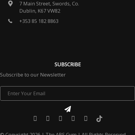
7 Main Street, Swords, Co.
Dublin, K67 VW82
+353 85 182 8863
SUBSCRIBE
Subscribe to our Newsletter
Enter
Your
Email
© Copyright 2026 | The ABS Gym | All Rights Reserved