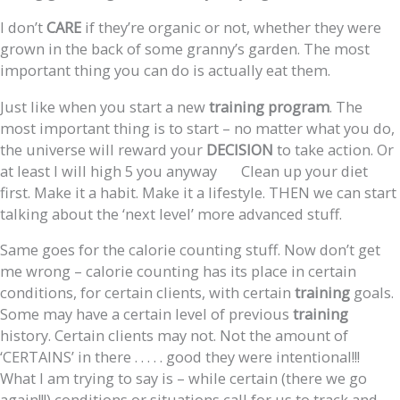
I don’t
CARE
if they’re organic or not, whether they were
grown in the back of some granny’s garden. The most
important thing you can do is actually eat them.
Just like when you start a new
training
program
. The
most important thing is to start – no matter what you do,
the universe will reward your
DECISION
to take action. Or
at least I will high 5 you anyway
Clean up your diet
first. Make it a habit. Make it a lifestyle. THEN we can start
talking about the ‘next level’ more advanced stuff.
Same goes for the calorie counting stuff. Now don’t get
me wrong – calorie counting has its place in certain
conditions, for certain clients, with certain
training
goals.
Some may have a certain level of previous
training
history. Certain clients may not. Not the amount of
‘CERTAINS’ in there . . . . . good they were intentional!!!
What I am trying to say is – while certain (there we go
again!!!) conditions or situations call for us to track and