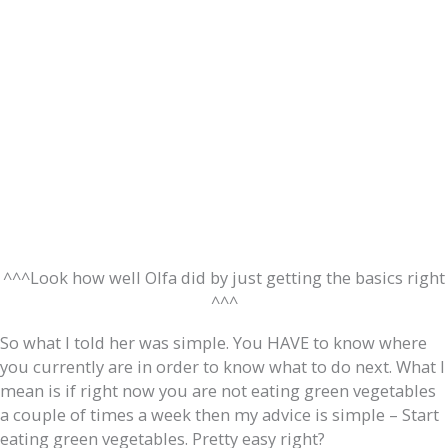
^^^Look how well Olfa did by just getting the basics right
^^^
So what I told her was simple. You HAVE to know where
you currently are in order to know what to do next. What I
mean is if right now you are not eating green vegetables
a couple of times a week then my advice is simple – Start
eating green vegetables. Pretty easy right?