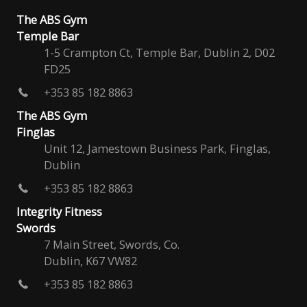
The ABS Gym
Temple Bar
1-5 Crampton Ct, Temple Bar, Dublin 2, D02
FD25
+353 85 182 8863
The ABS Gym
Finglas
Unit 12, Jamestown Business Park, Finglas,
Dublin
+353 85 182 8863
Integrity Fitness
Swords
7 Main Street, Swords, Co.
Dublin, K67 VW82
+353 85 182 8863