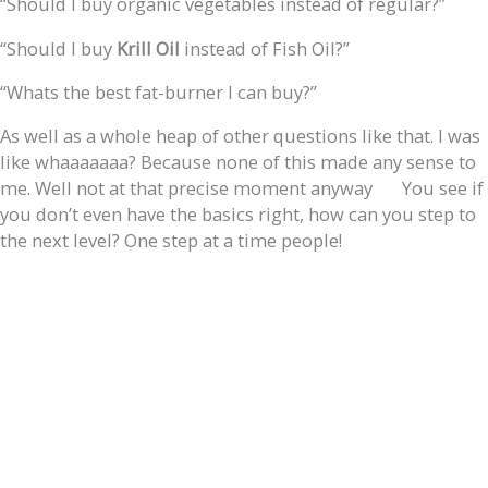
“Should I buy organic vegetables instead of regular?”
“Should I buy
Krill Oil
instead of Fish Oil?”
“Whats the best fat-burner I can buy?”
As well as a whole heap of other questions like that. I was
like whaaaaaaa? Because none of this made any sense to
me. Well not at that precise moment anyway
You see if
you don’t even have the basics right, how can you step to
the next level? One step at a time people!