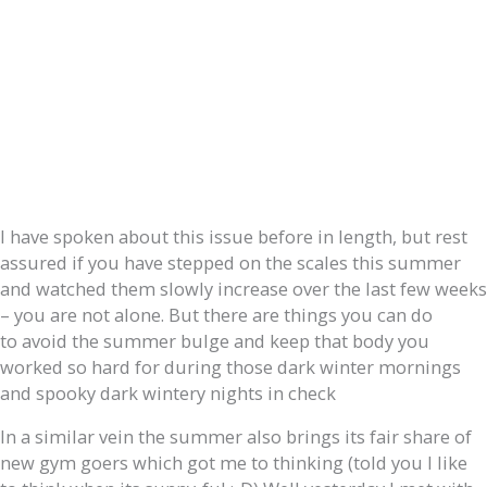
I have spoken about this issue before in length, but rest
assured if you have stepped on the scales this summer
and watched them slowly increase over the last few weeks
– you are not alone. But there are things you can do
to avoid the summer bulge and keep that body you
worked so hard for during those dark winter mornings
and spooky dark wintery nights in check
In a similar vein the summer also brings its fair share of
new gym goers which got me to thinking (told you I like