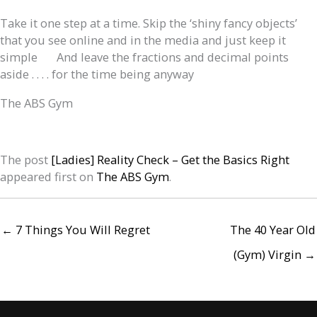
Take it one step at a time. Skip the ‘shiny fancy objects’
that you see online and in the media and just keep it
simple
And leave the fractions and decimal points
aside . . . . for the time being anyway
The ABS Gym
The post
[Ladies] Reality Check – Get the Basics Right
appeared first on
The ABS Gym
.
← 7 Things You Will Regret
The 40 Year Old
(Gym) Virgin →