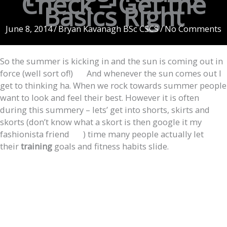
Check – Get the
Basics Right
June 8, 2014
/
Bryan Kavanagh BSc CSCS
/
No Comments
So the summer is kicking in and the sun is coming out in
force (well sort of!)
And whenever the sun comes out I
get to thinking ha. When we rock towards summer people
want to look and feel their best. However it is often
during this summery – lets’ get into shorts, skirts and
skorts (don’t know what a skort is then google it my
fashionista friend
) time many people actually let
their
training
goals and fitness habits slide.