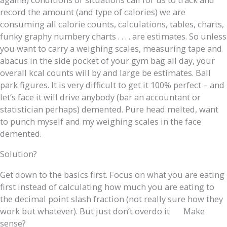
record the amount (and type of calories) we are
consuming all calorie counts, calculations, tables, charts,
funky graphy numbery charts . . . . are estimates. So unless
you want to carry a weighing scales, measuring tape and
abacus in the side pocket of your gym bag all day, your
overall kcal counts will by and large be estimates. Ball
park figures. It is very difficult to get it 100% perfect – and
let’s face it will drive anybody (bar an accountant or
statistician perhaps) demented. Pure head melted, want
to punch myself and my weighing scales in the face
demented.
Solution?
Get down to the basics first. Focus on what you are eating
first instead of calculating how much you are eating to
the decimal point slash fraction (not really sure how they
work but whatever). But just don’t overdo it
Make
sense?