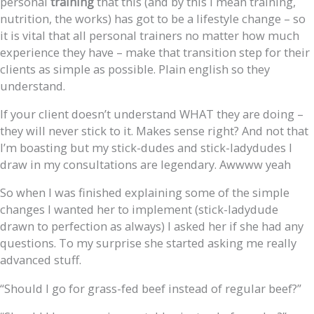
personal
training
that this (and by this I mean training,
nutrition, the works) has got to be a lifestyle change – so
it is vital that all personal trainers no matter how much
experience they have – make that transition step for their
clients as simple as possible. Plain english so they
understand.
If your client doesn’t understand WHAT they are doing –
they will never stick to it. Makes sense right? And not that
I’m boasting but my stick-dudes and stick-ladydudes I
draw in my consultations are legendary. Awwww yeah
So when I was finished explaining some of the simple
changes I wanted her to implement (stick-ladydude
drawn to perfection as always) I asked her if she had any
questions. To my surprise she started asking me really
advanced stuff.
“Should I go for grass-fed beef instead of regular beef?”