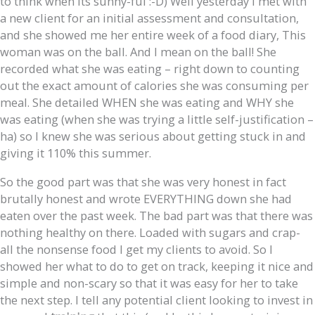
to think when its sunny-ful :-D) Well yesterday I met with
a new client for an initial assessment and consultation,
and she showed me her entire week of a food diary, This
woman was on the ball. And I mean on the ball! She
recorded what she was eating – right down to counting
out the exact amount of calories she was consuming per
meal. She detailed WHEN she was eating and WHY she
was eating (when she was trying a little self-justification –
ha) so I knew she was serious about getting stuck in and
giving it 110% this summer.
So the good part was that she was very honest in fact
brutally honest and wrote EVERYTHING down she had
eaten over the past week. The bad part was that there was
nothing healthy on there. Loaded with sugars and crap-
all the nonsense food I get my clients to avoid. So I
showed her what to do to get on track, keeping it nice and
simple and non-scary so that it was easy for her to take
the next step. I tell any potential client looking to invest in