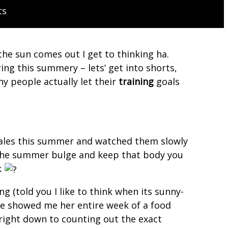
ts
e sun comes out I get to thinking ha.
ng this summery – lets’ get into shorts,
y people actually let their
training
goals
scales this summer and watched them slowly
d the summer bulge and keep that body you
k
g (told you I like to think when its sunny-
 she showed me her entire week of a food
 right down to counting out the exact