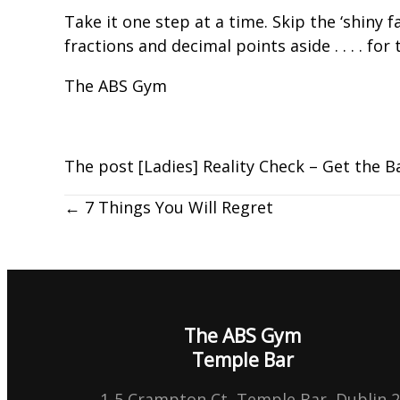
Take it one step at a time. Skip the ‘shiny 
fractions and decimal points aside . . . . f
The ABS Gym
The post
[Ladies] Reality Check – Get the B
← 7 Things You Will Regret
The ABS Gym
Temple Bar
1-5 Crampton Ct, Temple Bar, Dublin 2