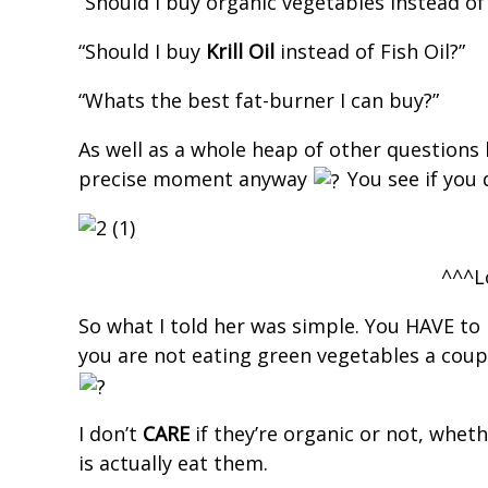
“Should I buy organic vegetables instead of
“Should I buy
Krill Oil
instead of Fish Oil?”
“Whats the best fat-burner I can buy?”
As well as a whole heap of other questions 
precise moment anyway
You see if you 
^^^L
So what I told her was simple. You HAVE to
you are not eating green vegetables a coupl
I don’t
CARE
if they’re organic or not, whe
is actually eat them.