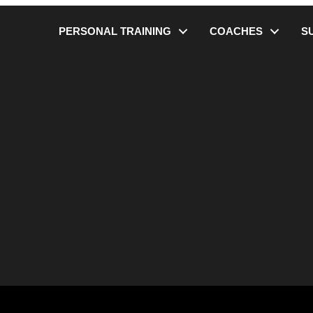
PERSONAL TRAINING
COACHES
S
lity Check – Get the