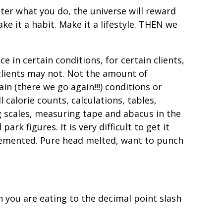
ter what you do, the universe will reward
ke it a habit. Make it a lifestyle. THEN we
 in certain conditions, for certain clients,
clients may not. Not the amount of
ain (there we go again!!!) conditions or
 calorie counts, calculations, tables,
ng scales, measuring tape and abacus in the
rk figures. It is very difficult to get it
) demented. Pure head melted, want to punch
h you are eating to the decimal point slash