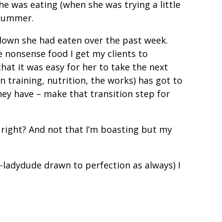
 was eating (when she was trying a little
s summer.
down she had eaten over the past week.
 nonsense food I get my clients to
hat it was easy for her to take the next
n training, nutrition, the works) has got to
they have – make that transition step for
e right? And not that I’m boasting but my
-ladydude drawn to perfection as always) I