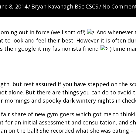
une 8, 2014
/
Bryan Kavanagh BSc CSCS
/
No Commen
oming out in force (well sort of!)
And whenever th
 look and feel their best. However it is often duri
is then google it my fashionista friend
) time man
ength, but rest assured if you have stepped on the 
 not alone. But there are things you can do to avoi
er mornings and spooky dark wintery nights in chec
 fair share of new gym goers which got me to thinkin
ient for an initial assessment and consultation, and
ean on the ball! She recorded what she was eating –