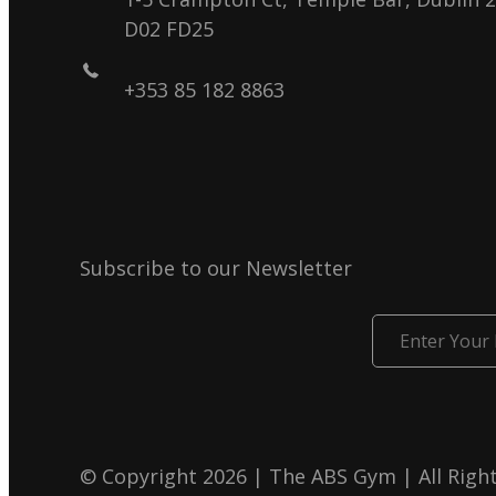
D02 FD25
+353 85 182 8863
Subscribe to our Newsletter
Enter
Your
Email
© Copyright 2026 | The ABS Gym | All Righ