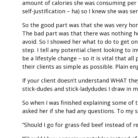
amount of calories she was consuming per 
self-justification – ha) so I knew she was s
So the good part was that she was very ho
The bad part was that there was nothing he
avoid. So I showed her what to do to get on
step. I tell any potential client looking to 
be a lifestyle change – so it is vital that 
their clients as simple as possible. Plain e
If your client doesn’t understand WHAT they
stick-dudes and stick-ladydudes I draw in
So when I was finished explaining some of 
asked her if she had any questions. To my s
“Should I go for grass-fed beef instead of r