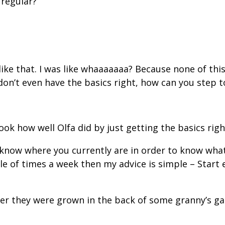
 regular?”
like that. I was like whaaaaaaa? Because none of thi
don’t even have the basics right, how can you step t
ook how well Olfa did by just getting the basics righ
 know where you currently are in order to know what 
e of times a week then my advice is simple – Start 
ther they were grown in the back of some granny’s 