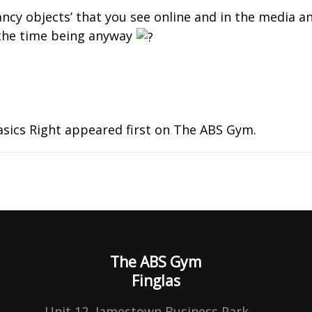
fancy objects’ that you see online and in the media a
or the time being anyway
asics Right
appeared first on
The ABS Gym
.
The ABS Gym
Finglas
,
Unit 12, Jamestown Business Park,