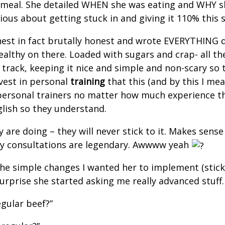
meal. She detailed WHEN she was eating and WHY she
erious about getting stuck in and giving it 110% thi
nest in fact brutally honest and wrote EVERYTHING 
althy on there. Loaded with sugars and crap- all the
 track, keeping it nice and simple and non-scary so t
invest in personal
training
that this (and by this I mea
all personal trainers no matter how much experience 
nglish so they understand.
 are doing – they will never stick to it. Makes sens
 my consultations are legendary. Awwww yeah
the simple changes I wanted her to implement (stick
urprise she started asking me really advanced stuff.
egular beef?”