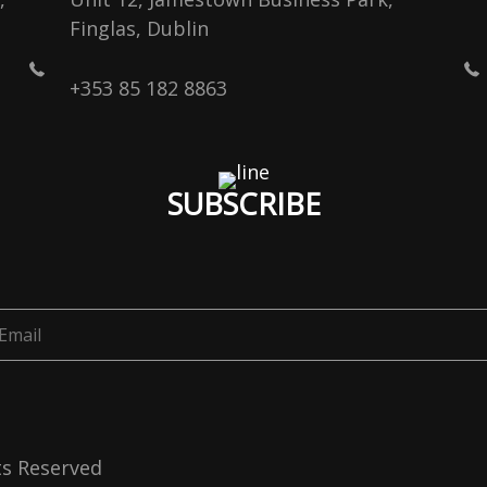
Finglas, Dublin
+353 85 182 8863
SUBSCRIBE
ts Reserved