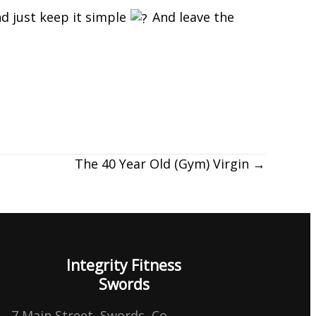
nd just keep it simple
And leave the
The 40 Year Old (Gym) Virgin →
Integrity Fitness
Swords
7 Main Street, Swords, Co.