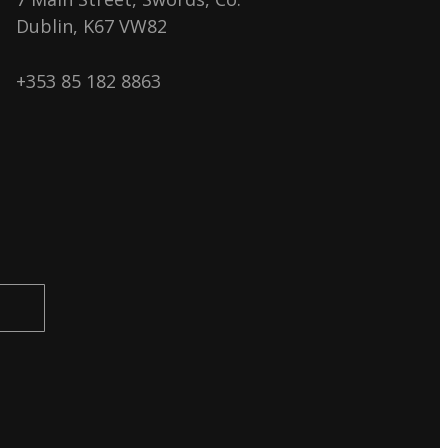
Dublin, K67 VW82
+353 85 182 8863