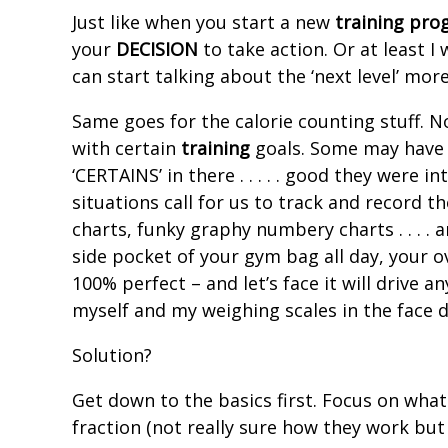
Just like when you start a new
training
pro
your
DECISION
to take action. Or at least I
can start talking about the ‘next level’ mor
Same goes for the calorie counting stuff. No
with certain
training
goals. Some may have a
‘CERTAINS’ in there . . . . . good they were in
situations call for us to track and record t
charts, funky graphy numbery charts . . . .
side pocket of your gym bag all day, your over
100% perfect – and let’s face it will drive
myself and my weighing scales in the face
Solution?
Get down to the basics first. Focus on what
fraction (not really sure how they work but