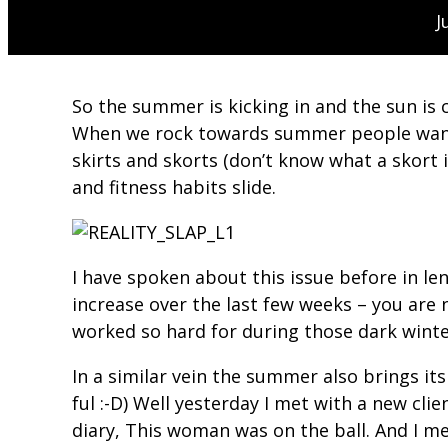
J
So the summer is kicking in and the sun is c
When we rock towards summer people want to
skirts and skorts (don’t know what a skort 
and fitness habits slide.
I have spoken about this issue before in l
increase over the last few weeks – you are
worked so hard for during those dark wint
In a similar vein the summer also brings its
ful :-D) Well yesterday I met with a new cl
diary, This woman was on the ball. And I m