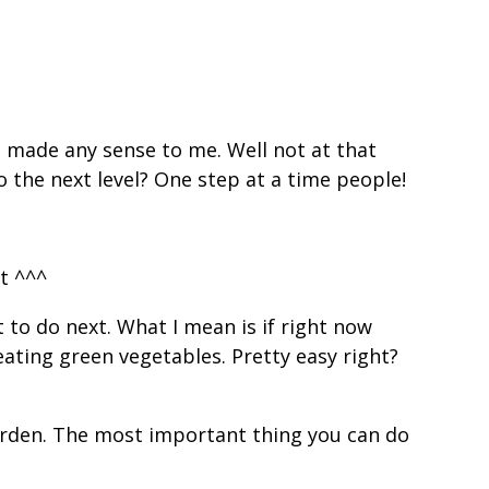
s made any sense to me. Well not at that
o the next level? One step at a time people!
t ^^^
to do next. What I mean is if right now
eating green vegetables. Pretty easy right?
garden. The most important thing you can do