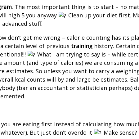
gram
. The most important thing is to start – no mat
 will high 5 you anyway
Clean up your diet first. Ma
e advanced stuff.
w don’t get me wrong – calorie counting has its place
 certain level of previous
training
history. Certain 
tentional!!!
What I am trying to say is – while cert
he amount (and type of calories) we are consuming all
 are estimates. So unless you want to carry a weighi
all kcal counts will by and large be estimates. Ball pa
 anybody (bar an accountant or statistician perhaps
 demented.
 you are eating first instead of calculating how muc
 whatever). But just don’t overdo it
Make sense?