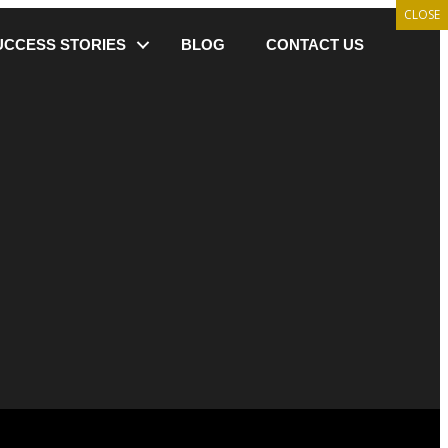
CLOSE
UCCESS STORIES
BLOG
CONTACT US
 Basics Right