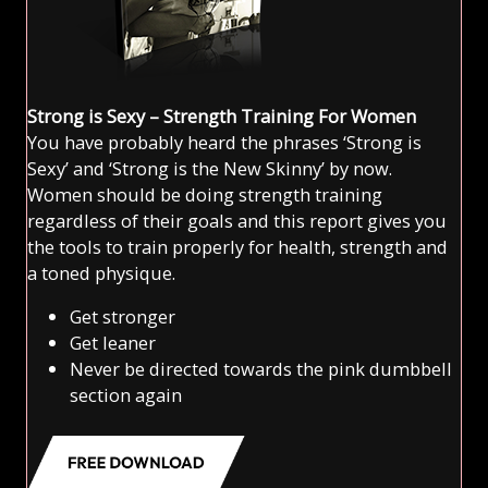
Strong is Sexy – Strength Training For Women
You have probably heard the phrases ‘Strong is
Sexy’ and ‘Strong is the New Skinny’ by now.
Women should be doing strength training
regardless of their goals and this report gives you
the tools to train properly for health, strength and
a toned physique.
Get stronger
Get leaner
Never be directed towards the pink dumbbell
section again