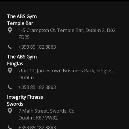
The ABS Gym
Temple Bar
1-5 Crampton Ct, Temple Bar, Dublin 2, D02
FD25
+353 85 182 8863
The ABS Gym
Finglas
Unit 12, Jamestown Business Park, Finglas,
Dublin
+353 85 182 8863
Integrity Fitness
Swords
7 Main Street, Swords, Co.
Dublin, K67 VW82
+353 85 182 8863