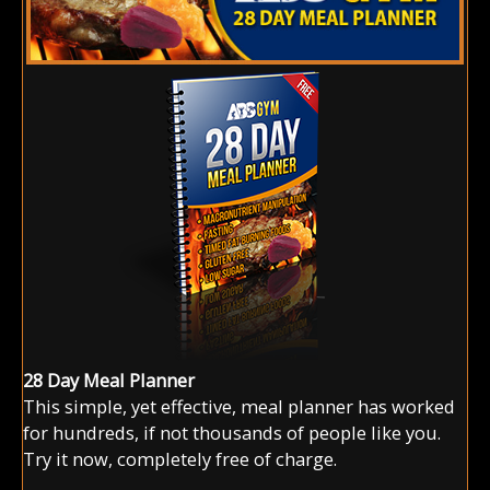
28 Day Meal Planner
This simple, yet effective, meal planner has worked
for hundreds, if not thousands of people like you.
Try it now, completely free of charge.