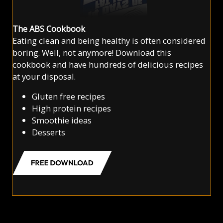
The ABS Cookbook
Eating clean and being healthy is often considered
boring. Well, not anymore! Download this
cookbook and have hundreds of delicious recipes
at your disposal.
Gluten free recipes
High protein recipes
Smoothie ideas
Desserts