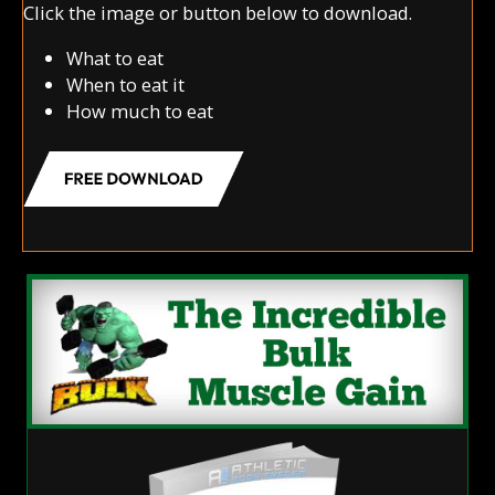
Click the image or button below to download.
What to eat
When to eat it
How much to eat