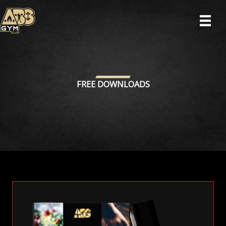
Skip
to
content
FREE DOWNLOADS