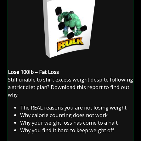
Lose 100lb – Fat Loss
Still unable to shift excess weight despite following
a strict diet plan? Download this report to find out
why.
The REAL reasons you are not losing weight
Why calorie counting does not work
Why your weight loss has come to a halt
Why you find it hard to keep weight off