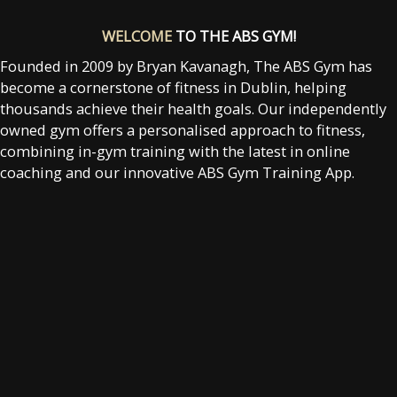
WELCOME
TO THE ABS GYM!
Founded in 2009 by Bryan Kavanagh, The ABS Gym has
become a cornerstone of fitness in Dublin, helping
thousands achieve their health goals. Our independently
owned gym offers a personalised approach to fitness,
combining in-gym training with the latest in online
coaching and our innovative ABS Gym Training App.