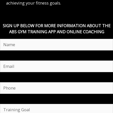
achieving your fitness goals.
SIGN UP BELOW FOR MORE INFORMATION ABOUT THE
ABS GYM TRAINING APP AND ONLINE COACHING
Email
Phone
Training
Goal