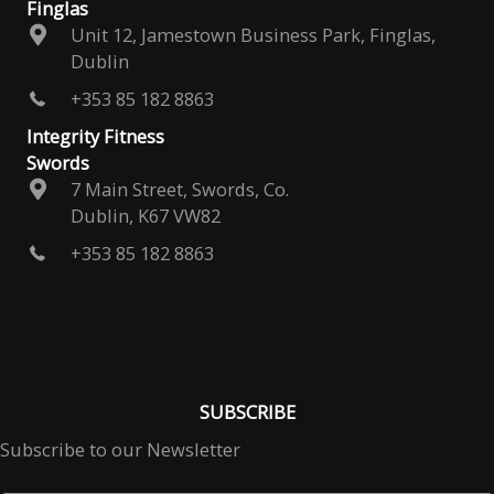
Finglas
Unit 12, Jamestown Business Park, Finglas,
Dublin
+353 85 182 8863
Integrity Fitness
Swords
7 Main Street, Swords, Co.
Dublin, K67 VW82
+353 85 182 8863
SUBSCRIBE
Subscribe to our Newsletter