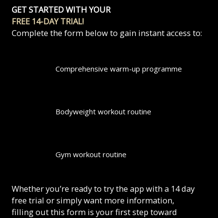
GET STARTED WITH YOUR
FREE 14-DAY TRIAL!
Complete the form below to gain instant access to:
Comprehensive warm-up programme
Bodyweight workout routine
Gym workout routine
Whether you’re ready to try the app with a 14 day
free trial or simply want more information,
filling out this form is your first step toward