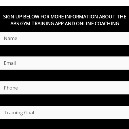
SIGN UP BELOW FOR MORE INFORMATION ABOUT THE
ABS GYM TRAINING APP AND ONLINE COACHING
Email
Phone
Training
Goal