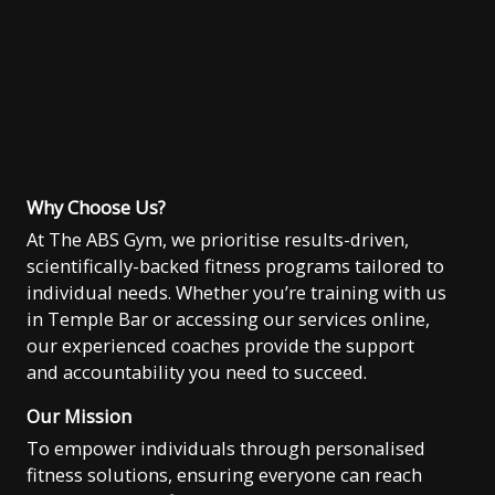
Why Choose Us?
At The ABS Gym, we prioritise results-driven,
scientifically-backed fitness programs tailored to
individual needs. Whether you’re training with us
in Temple Bar or accessing our services online,
our experienced coaches provide the support
and accountability you need to succeed.
Our Mission
To empower individuals through personalised
fitness solutions, ensuring everyone can reach