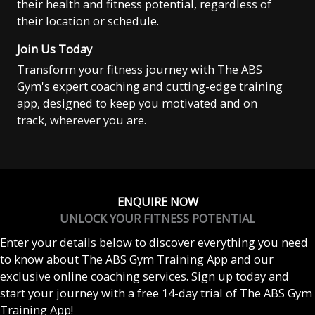
their health and fitness potential, regardless of
their location or schedule.
Join Us Today
Transform your fitness journey with The ABS
Gym's expert coaching and cutting-edge training
app, designed to keep you motivated and on
track, wherever you are.
ENQUIRE NOW
UNLOCK YOUR FITNESS POTENTIAL
Enter your details below to discover everything you need
to know about The ABS Gym Training App and our
exclusive online coaching services. Sign up today and
start your journey with a free 14-day trial of The ABS Gym
Training App!