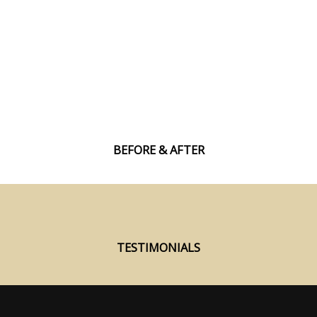
Build Strength and Gain Muscle
If you are struggling to gain lean muscle mass
our proven methods and guidance will finally
allow you to increase your strength and pack on
lean muscle.
BEFORE & AFTER
TESTIMONIALS