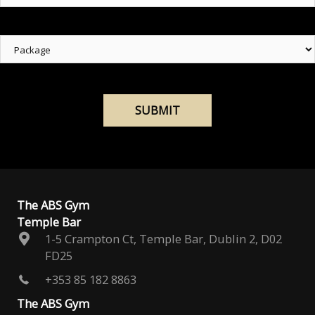
Package
The ABS Gym
Temple Bar
1-5 Crampton Ct, Temple Bar, Dublin 2, D02
FD25
+353 85 182 8863
The ABS Gym