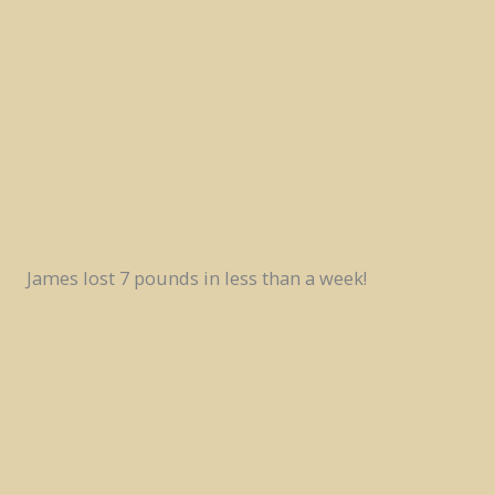
James lost 7 pounds in less than a week!