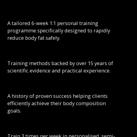
A tailored 6-week 1:1 personal training
programme specifically designed to rapidly
reduce body fat safely.
Training methods backed by over 15 years of
scientific evidence and practical experience.
A history of proven success helping clients
efficiently achieve their body composition
goals.
Train 3 times per week in personalised, semi-