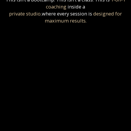
coaching
inside a
private studio
,
where
every session is
designed for
maximum results.