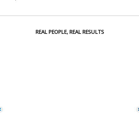
REAL PEOPLE, REAL RESULTS