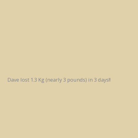
Dave lost 1.3 Kg (nearly 3 pounds) in 3 days!!