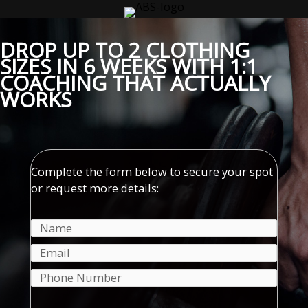
Skip
to
content
DROP UP TO 2 CLOTHING
SIZES IN 6 WEEKS WITH 1:1
COACHING THAT
ACTUALLY
WORKS
Complete the form below to secure your spot
or request more details: