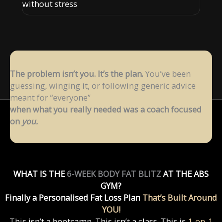
without stress
The problem isn’t you. It’s the plan.
You’ve been
guessing, winging it, or following
generic advice
meant for “everyone”
when what you really needed was a coach focused
on
you.
WHAT IS THE
6-WEEK BODY FAT BLITZ
AT THE ABS
GYM?
Finally a Personalised Fat Loss Plan
That’s Built Around
YOU!
This isn’t a bootcamp. This isn’t a class. This is
1-on-1