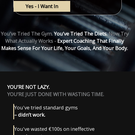
You’ve Tried The Gym.
You’ve Tried The Diets.
Now Try
What Actually Works -
Expert Coaching That Finally
Makes Sense For Your Life, Your Goals, And Your Body.
YOU’RE NOT LAZY.
YOU’RE JUST DONE WITH WASTING TIME.
You've tried standard gyms
– didn’t work.
You've wasted €100s on ineffective