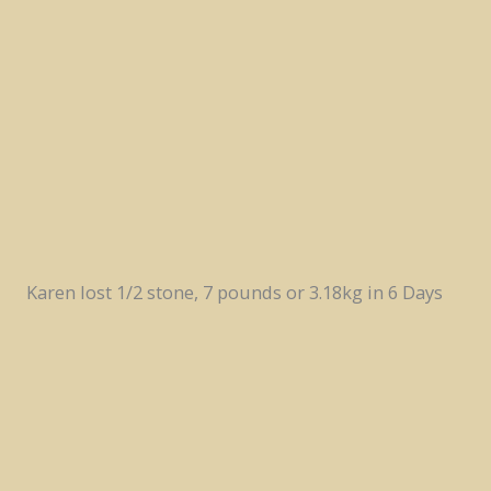
Karen lost 1/2 stone, 7 pounds or 3.18kg in 6 Days