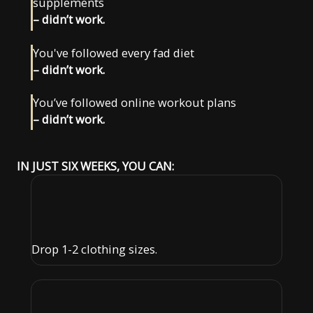
supplements
– didn’t work.
You've followed every fad diet
– didn’t work.
You’ve followed online workout plans
– didn’t work.
IN JUST SIX WEEKS, YOU CAN:
Drop 1-2 clothing sizes.