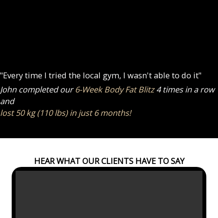
"Every time I tried the local gym, I wasn't able to do it"
John completed our
6-Week Body Fat Blitz
4 times in a row
and
lost 50 kg (110 lbs) in just 6 months!
HEAR WHAT OUR CLIENTS HAVE TO SAY