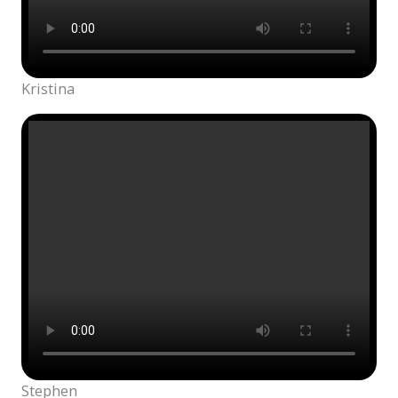
Kristina
Stephen