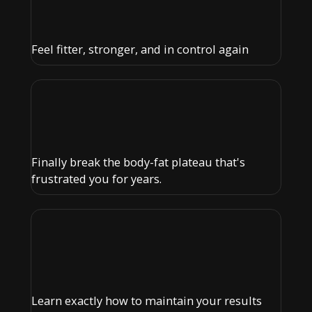
Feel fitter, stronger, and in control again
Finally break the body-fat plateau that's
frustrated you for years.
Learn exactly how to maintain your results