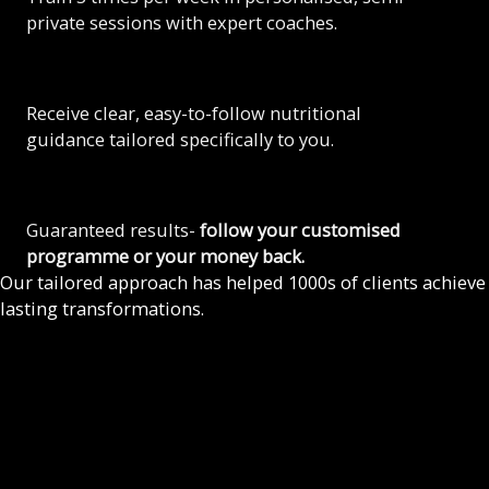
private sessions with expert coaches.
Receive clear, easy-to-follow nutritional
guidance tailored specifically to you.
Guaranteed results-
follow your customised
programme or your money back.
Our tailored approach has helped 1000s of clients achieve
lasting transformations.