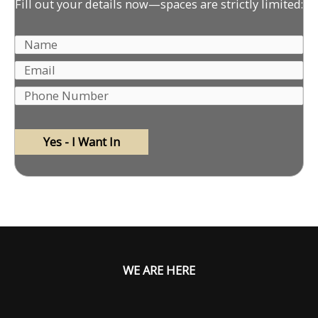
Fill out your details now—spaces are strictly limited:
WE ARE HERE