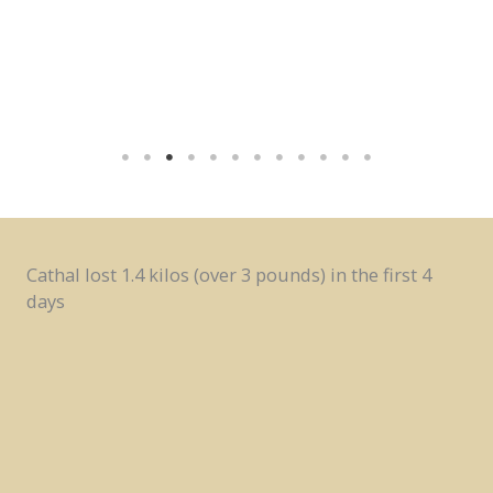
Cathal lost 1.4 kilos (over 3 pounds) in the first 4
days