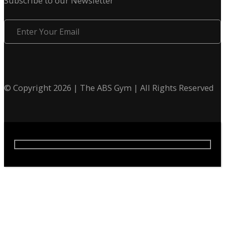
Subscribe to our Newsletter
Enter
Your
Email
© Copyright 2026 | The ABS Gym | All Rights Reserved