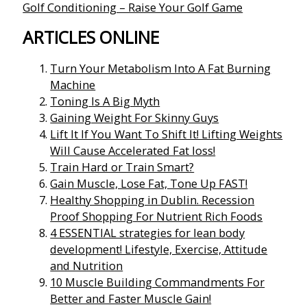
Golf Conditioning – Raise Your Golf Game
ARTICLES ONLINE
Turn Your Metabolism Into A Fat Burning
Machine
Toning Is A Big Myth
Gaining Weight For Skinny Guys
Lift It If You Want To Shift It! Lifting Weights
Will Cause Accelerated Fat loss!
Train Hard or Train Smart?
Gain Muscle, Lose Fat, Tone Up FAST!
Healthy Shopping in Dublin. Recession
Proof Shopping For Nutrient Rich Foods
4 ESSENTIAL strategies for lean body
development! Lifestyle, Exercise, Attitude
and Nutrition
10 Muscle Building Commandments For
Better and Faster Muscle Gain!