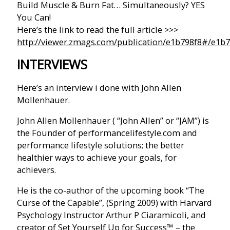
Build Muscle & Burn Fat… Simultaneously? YES
You Can!
Here’s the link to read the full article >>>
http://viewer.zmags.com/publication/e1b798f8#/e1b7
INTERVIEWS
Here’s an interview i done with John Allen
Mollenhauer.
John Allen Mollenhauer ( “John Allen” or “JAM”) is
the Founder of performancelifestyle.com and
performance lifestyle solutions; the better
healthier ways to achieve your goals, for
achievers.
He is the co-author of the upcoming book “The
Curse of the Capable”, (Spring 2009) with Harvard
Psychology Instructor Arthur P Ciaramicoli, and
creator of Set Yourself Up for Success™ – the