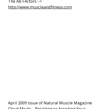
The AB FActors –>
http://www.muscleandfitness.com
April 2009 Issue of Natural Muscle Magazine
Cheat Meals… Resisting or Assisting Your