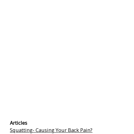
Articles
Squatting- Causing Your Back Pain?