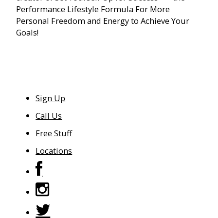
Performance Lifestyle Formula For More
Personal Freedom and Energy to Achieve Your
Goals!
Sign Up
Call Us
Free Stuff
Locations