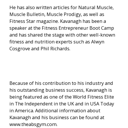
He has also written articles for Natural Muscle,
Muscle Bulletin, Muscle Prodigy, as well as
Fitness Star magazine. Kavanagh has been a
speaker at the Fitness Entrepreneur Boot Camp
and has shared the stage with other well-known
fitness and nutrition experts such as Alwyn
Cosgrove and Phil Richards.
Because of his contribution to his industry and
his outstanding business success, Kavanagh is
being featured as one of the World Fitness Elite
in The Independent in the UK and in USA Today
in America. Additional information about
Kavanagh and his business can be found at
www.theabsgym.com.