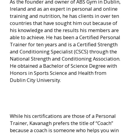
As the founder and owner of ABS Gym in Dublin,
Ireland and as an expert in personal and online
training and nutrition, he has clients in over ten
countries that have sought him out because of
his knowledge and the results his members are
able to achieve. He has been a Certified Personal
Trainer for ten years and is a Certified Strength
and Conditioning Specialist (CSCS) through the
National Strength and Conditioning Association.
He obtained a Bachelor of Science Degree with
Honors in Sports Science and Health from
Dublin City University.
While his certifications are those of a Personal
Trainer, Kavanagh prefers the title of “Coach”
because a coach is someone who helps you win