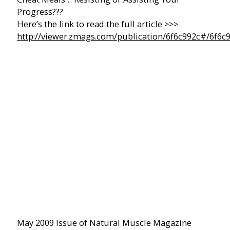
Progress???
Here’s the link to read the full article >>>
http://viewer.zmags.com/publication/6f6c992c#/6f6c
May 2009 Issue of Natural Muscle Magazine