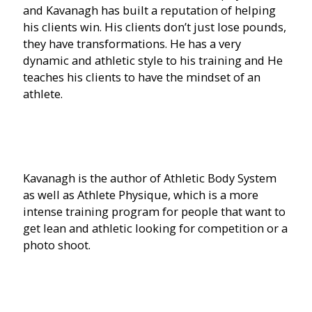
and Kavanagh has built a reputation of helping
his clients win. His clients don’t just lose pounds,
they have transformations. He has a very
dynamic and athletic style to his training and He
teaches his clients to have the mindset of an
athlete.
Kavanagh is the author of Athletic Body System
as well as Athlete Physique, which is a more
intense training program for people that want to
get lean and athletic looking for competition or a
photo shoot.