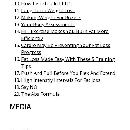
How fast should I lift?
Long Term Weight Loss
Making Weight For Boxers
Your Body Assessments
HIT Exercise Makes You Burn Fat More
Efficiently
Cardio May Be Preventing Your Fat Loss
Progress
Fat Loss Made Easy With These 5 Training
Tips
Push And Pull Before You Flex And Extend
High Intenstiy Intervals For Fat loss
Say NO
The Abs Formula
MEDIA