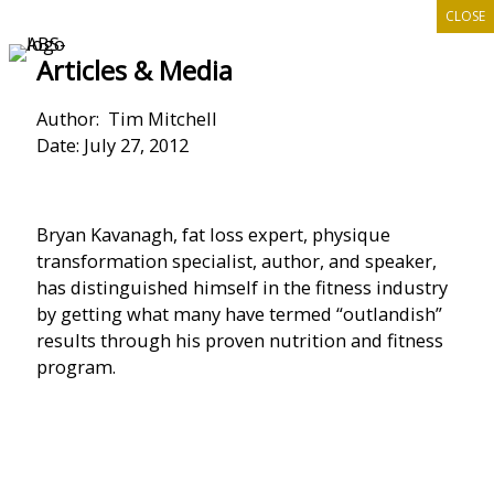
CLOSE
Skip
to
Articles & Media
content
Author: Tim Mitchell
Date: July 27, 2012
Bryan Kavanagh, fat loss expert, physique
transformation specialist, author, and speaker,
has distinguished himself in the fitness industry
by getting what many have termed “outlandish”
results through his proven nutrition and fitness
program.