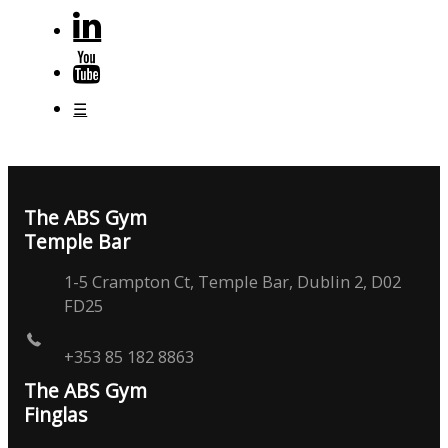
☰
The ABS Gym
Temple Bar
1-5 Crampton Ct, Temple Bar, Dublin 2, D02
FD25
+353 85 182 8863
The ABS Gym
Finglas