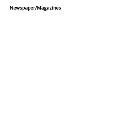
Newspaper/Magazines