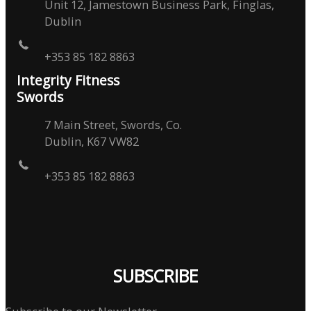
Unit 12, Jamestown Business Park, Finglas,
Dublin
+353 85 182 8863
Integrity Fitness
Swords
7 Main Street, Swords, Co.
Dublin, K67 VW82
+353 85 182 8863
SUBSCRIBE