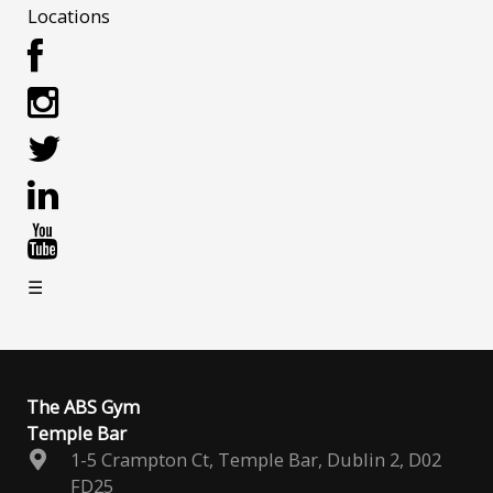
Locations
☰
The ABS Gym
Temple Bar
1-5 Crampton Ct, Temple Bar, Dublin 2, D02
FD25