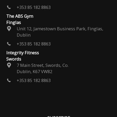
+353 85 182 8863
The ABS Gym
Finglas
Unit 12, Jamestown Business Park, Finglas,
Dublin
+353 85 182 8863
Integrity Fitness
Swords
7 Main Street, Swords, Co.
Dublin, K67 VW82
+353 85 182 8863