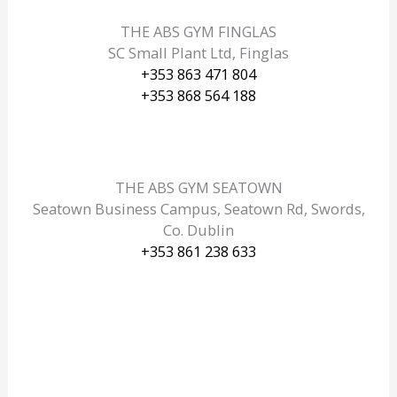
THE ABS GYM FINGLAS
SC Small Plant Ltd, Finglas
+353 863 471 804
+353 868 564 188
THE ABS GYM SEATOWN
Seatown Business Campus, Seatown Rd, Swords,
Co. Dublin
+353 861 238 633