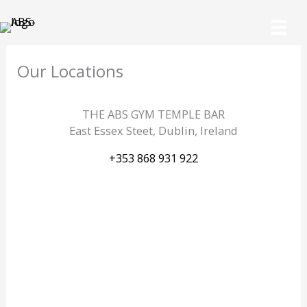
Skip
to
content
Our Locations
THE ABS GYM TEMPLE BAR
East Essex Steet, Dublin, Ireland
+353 868 931 922