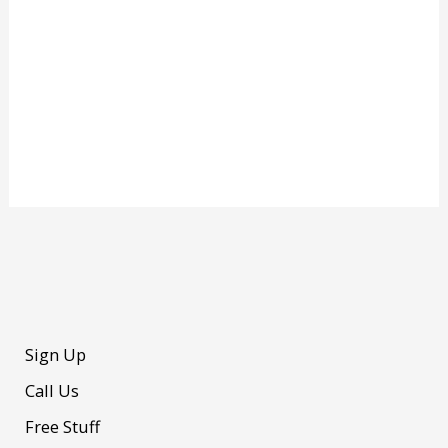
Sign Up
Call Us
Free Stuff