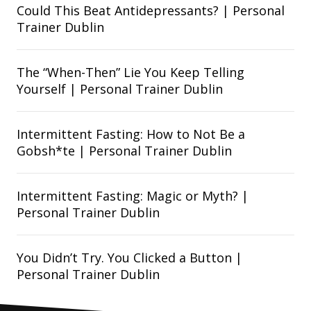
Could This Beat Antidepressants? | Personal
Trainer Dublin
The “When-Then” Lie You Keep Telling
Yourself | Personal Trainer Dublin
Intermittent Fasting: How to Not Be a
Gobsh*te | Personal Trainer Dublin
Intermittent Fasting: Magic or Myth? |
Personal Trainer Dublin
You Didn’t Try. You Clicked a Button |
Personal Trainer Dublin