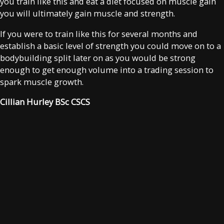
you train like this and eat a diet focused on muscle gain
you will ultimately gain muscle and strength.
If you were to train like this for several months and
establish a basic level of strength you could move on to a
bodybuilding split later on as you would be strong
enough to get enough volume into a trading session to
spark muscle growth.
Cillian Hurley BSc CSCS