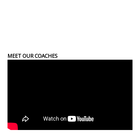
MEET OUR COACHES