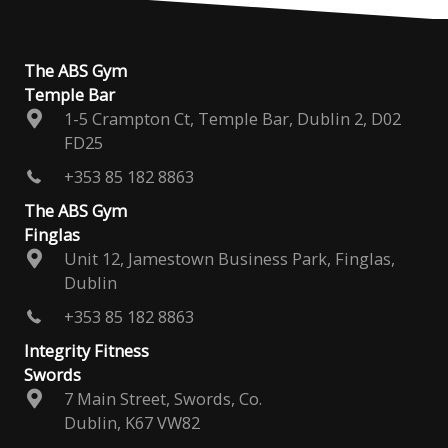
The ABS Gym
Temple Bar
1-5 Crampton Ct, Temple Bar, Dublin 2, D02
FD25
+353 85 182 8863
The ABS Gym
Finglas
Unit 12, Jamestown Business Park, Finglas,
Dublin
+353 85 182 8863
Integrity Fitness
Swords
7 Main Street, Swords, Co.
Dublin, K67 VW82