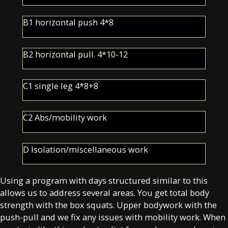
B1 horizontal push 4*8
B2 horizontal pull. 4*10-12
C1 single leg 4*8+8
C2 Abs/mobility work
D Isolation/miscellaneous work
Using a program with days structured similar to this
allows us to address several areas. You get total body
strength with the box squats. Upper bodywork with the
push-pull and we fix any issues with mobility work. When