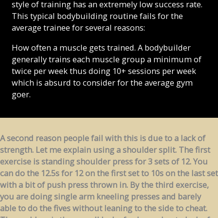
style of training has an extremely low success rate.
This typical bodybuilding routine fails for the
average trainee for several reasons:
How often a muscle gets trained. A bodybuilder
generally trains each muscle group a minimum of
twice per week thus doing 10+ sessions per week
which is absurd to consider for the average gym
goer.
A second reason people fail with this is due to a lack of
strength. Let me explain using a shoulder split. The first
exercise is standing shoulder press for 3 sets of 12. You
can do the 12.5s for 12 on the first set to 10s on the last set
with a bit of push press thrown in. By the third exercise,
you are doing single arm kneeling presses and barely
able to do the fives without leaning to the side to cheat.