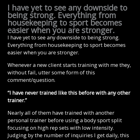
I have yet to see any downside to
being strong. Everything from
housekeeping to sport becomes
easier when you are stronger.
I have yet to see any downside to being strong.
Everything from housekeeping to sport becomes
easier when you are stronger.
Whenever a new client starts training with me they,
without fail, utter some form of this
comment/question.
“I have never trained like this before with any other
trainer.”
Nearly all of them have trained with another
personal trainer before using a body sport split
focusing on high rep sets with low intensity.
Judging by the number of inquiries I get daily, this