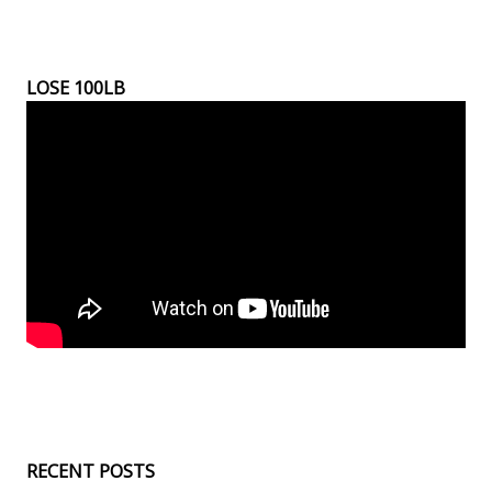
LOSE 100LB
RECENT POSTS