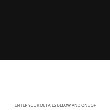
Sign up below for a consultation
ENTER YOUR DETAILS BELOW AND ONE OF