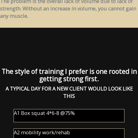
The problem is the overall lack of volume due to lack of
strength. Without an increase in volume, you cannot gain
any muscle.
The style of training I prefer is one rooted in
getting strong first.
A TYPICAL DAY FOR A NEW CLIENT WOULD LOOK LIKE
THIS
A1 Box squat 4*6-8 @75%
A2 mobility work/rehab