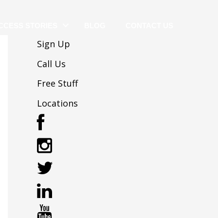
CCESS STORIES
BLOG
CONTACT US
Sign Up
Call Us
Free Stuff
Locations