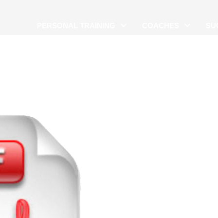
PERSONAL TRAINING
COACHES
SU