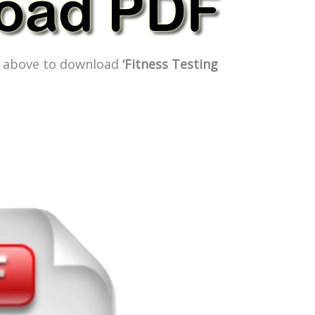
ge above to download
‘Fitness Testing