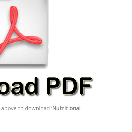
ge above to download
‘Nutritional