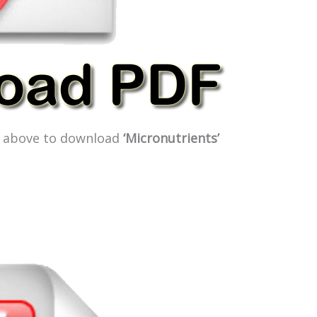
ge above to download
‘Micronutrients’