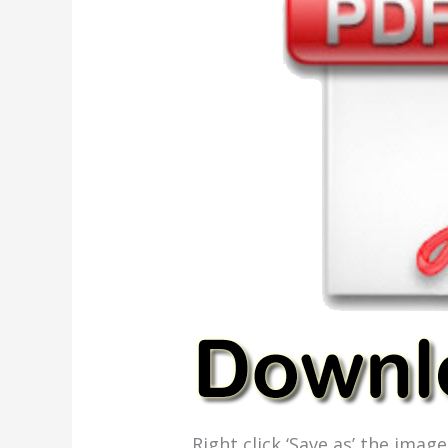
Right click ‘Save as’ the ima