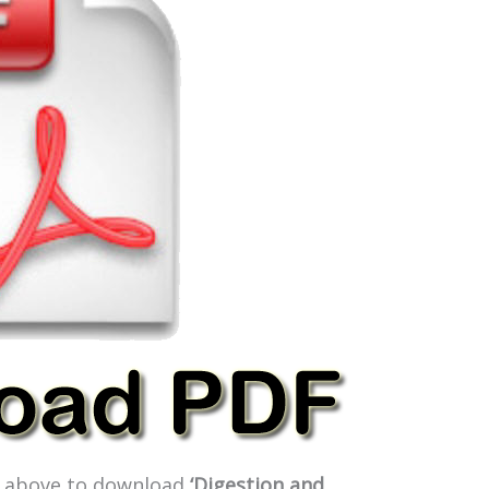
ge above to download
‘Digestion and