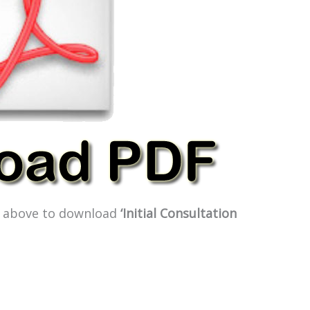
ge above to download
‘Initial Consultation