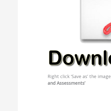
Right click ‘Save as’ the ima
and Assessments’