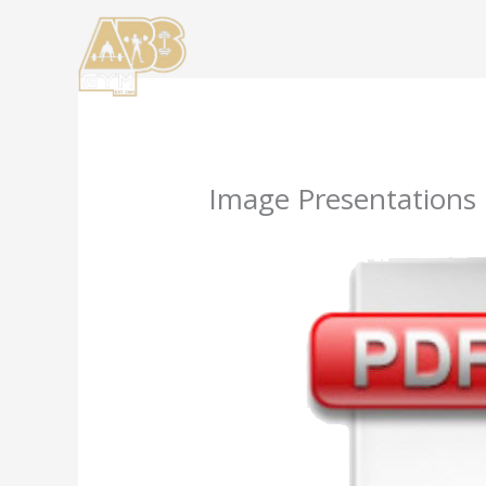
Skip
to
content
Image Presentations