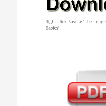
Right click ‘Save as’ the ima
Basics’