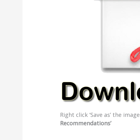
Right click ‘Save as’ the ima
Recommendations’