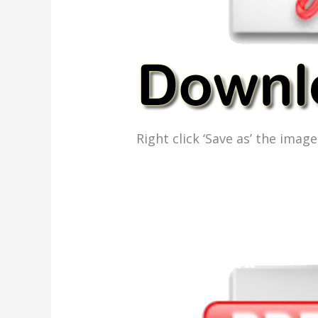
Right click ‘Save as’ the ima