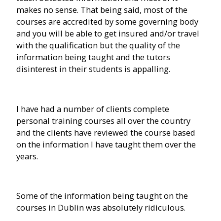
makes no sense. That being said, most of the
courses are accredited by some governing body
and you will be able to get insured and/or travel
with the qualification but the quality of the
information being taught and the tutors
disinterest in their students is appalling.
I have had a number of clients complete
personal training courses all over the country
and the clients have reviewed the course based
on the information I have taught them over the
years.
Some of the information being taught on the
courses in Dublin was absolutely ridiculous.