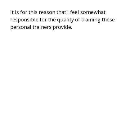
It is for this reason that I feel somewhat
responsible for the quality of training these
personal trainers provide.