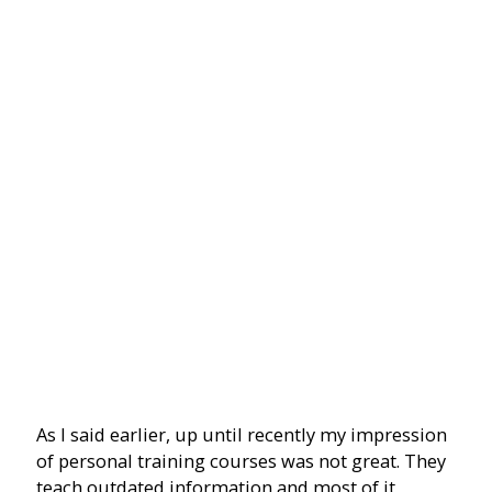
As I said earlier, up until recently my impression
of personal training courses was not great. They
teach outdated information and most of it