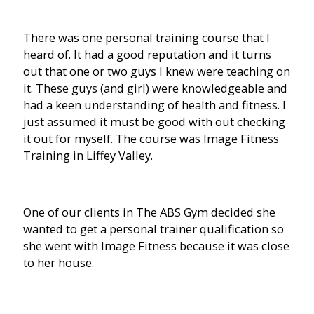
There was one personal training course that I
heard of. It had a good reputation and it turns
out that one or two guys I knew were teaching on
it. These guys (and girl) were knowledgeable and
had a keen understanding of health and fitness. I
just assumed it must be good with out checking
it out for myself. The course was Image Fitness
Training in Liffey Valley.
One of our clients in The ABS Gym decided she
wanted to get a personal trainer qualification so
she went with Image Fitness because it was close
to her house.