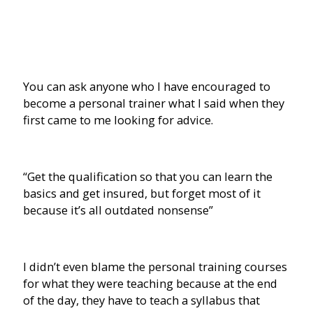
You can ask anyone who I have encouraged to
become a personal trainer what I said when they
first came to me looking for advice.
“Get the qualification so that you can learn the
basics and get insured, but forget most of it
because it’s all outdated nonsense”
I didn’t even blame the personal training courses
for what they were teaching because at the end
of the day, they have to teach a syllabus that