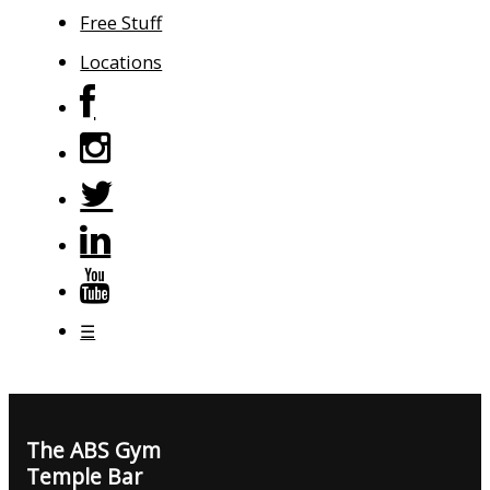
Free Stuff
Locations
☰
The ABS Gym
Temple Bar