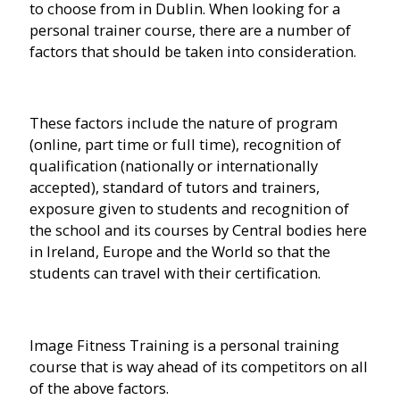
to choose from in Dublin. When looking for a
personal trainer course, there are a number of
factors that should be taken into consideration.
These factors include the nature of program
(online, part time or full time), recognition of
qualification (nationally or internationally
accepted), standard of tutors and trainers,
exposure given to students and recognition of
the school and its courses by Central bodies here
in Ireland, Europe and the World so that the
students can travel with their certification.
Image Fitness Training is a personal training
course that is way ahead of its competitors on all
of the above factors.