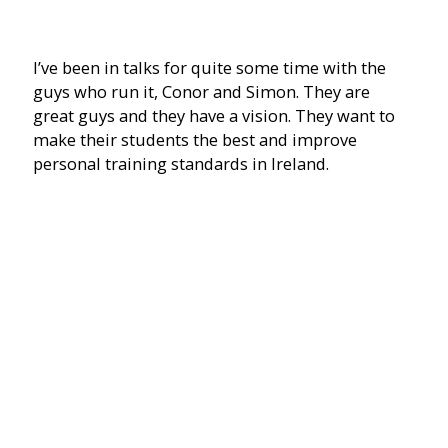
I’ve been in talks for quite some time with the
guys who run it, Conor and Simon. They are
great guys and they have a vision. They want to
make their students the best and improve
personal training standards in Ireland.