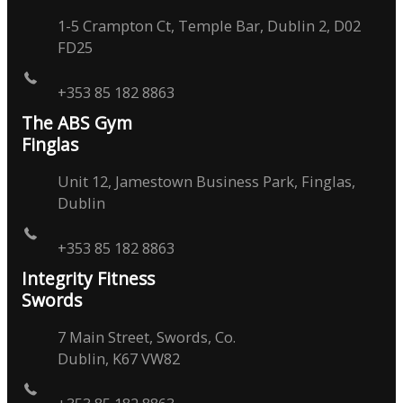
1-5 Crampton Ct, Temple Bar, Dublin 2, D02
FD25
+353 85 182 8863
The ABS Gym
Finglas
Unit 12, Jamestown Business Park, Finglas,
Dublin
+353 85 182 8863
Integrity Fitness
Swords
7 Main Street, Swords, Co.
Dublin, K67 VW82