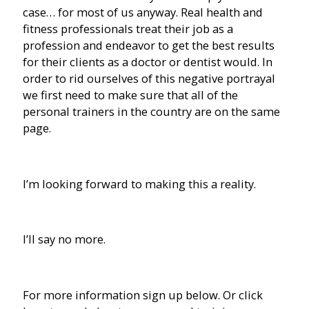
case… for most of us anyway. Real health and
fitness professionals treat their job as a
profession and endeavor to get the best results
for their clients as a doctor or dentist would. In
order to rid ourselves of this negative portrayal
we first need to make sure that all of the
personal trainers in the country are on the same
page.
I’m looking forward to making this a reality.
I’ll say no more.
For more information sign up below. Or click