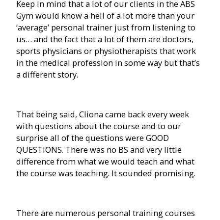
Keep in mind that a lot of our clients in the ABS
Gym would know a hell of a lot more than your
‘average’ personal trainer just from listening to
us… and the fact that a lot of them are doctors,
sports physicians or physiotherapists that work
in the medical profession in some way but that’s
a different story.
That being said, Cliona came back every week
with questions about the course and to our
surprise all of the questions were GOOD
QUESTIONS. There was no BS and very little
difference from what we would teach and what
the course was teaching. It sounded promising.
There are numerous personal training courses