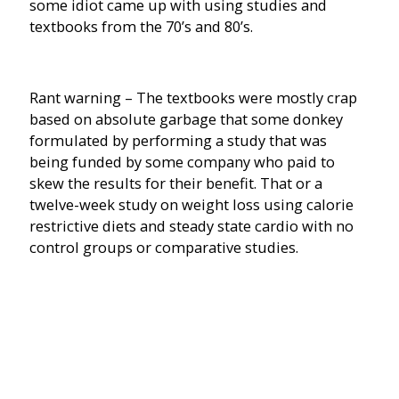
some idiot came up with using studies and
textbooks from the 70’s and 80’s.
Rant warning – The textbooks were mostly crap
based on absolute garbage that some donkey
formulated by performing a study that was
being funded by some company who paid to
skew the results for their benefit. That or a
twelve-week study on weight loss using calorie
restrictive diets and steady state cardio with no
control groups or comparative studies.