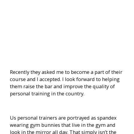
Recently they asked me to become a part of their
course and I accepted. I look forward to helping
them raise the bar and improve the quality of
personal training in the country.
Us personal trainers are portrayed as spandex
wearing gym bunnies that live in the gym and
look in the mirror all day. That simply isn’t the