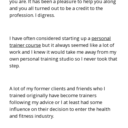
you are. It has been a pleasure to help you along
and you all turned out to be a credit to the
profession. I digress.
I have often considered starting up a
personal
trainer course
but it always seemed like a lot of
work and I knew it would take me away from my
own personal training studio so I never took that
step.
A lot of my former clients and friends who I
trained originally have become trainers
following my advice or I at least had some
influence on their decision to enter the health
and fitness industry.