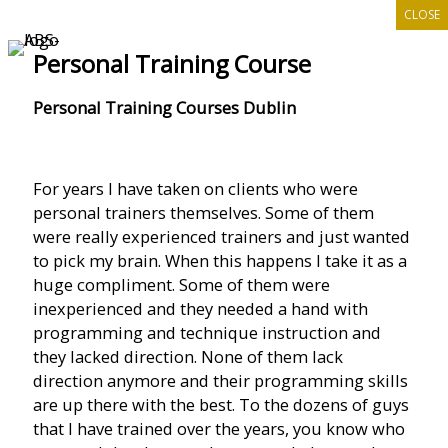
CLOSE
Skip
to
Personal Training Course
content
Personal Training Courses Dublin
For years I have taken on clients who were
personal trainers themselves. Some of them
were really experienced trainers and just wanted
to pick my brain. When this happens I take it as a
huge compliment. Some of them were
inexperienced and they needed a hand with
programming and technique instruction and
they lacked direction. None of them lack
direction anymore and their programming skills
are up there with the best. To the dozens of guys
that I have trained over the years, you know who