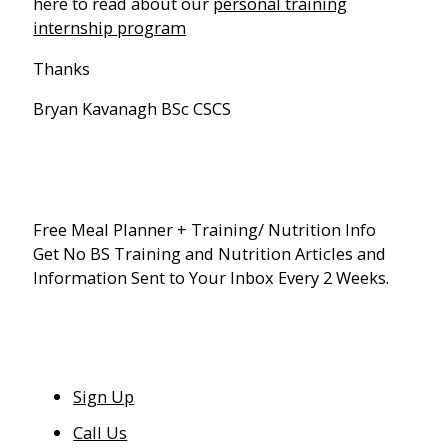
here to read about our
personal training
internship program
Thanks
Bryan Kavanagh BSc CSCS
Free Meal Planner + Training/ Nutrition Info
Get No BS Training and Nutrition Articles and
Information Sent to Your Inbox Every 2 Weeks.
Sign Up
Call Us