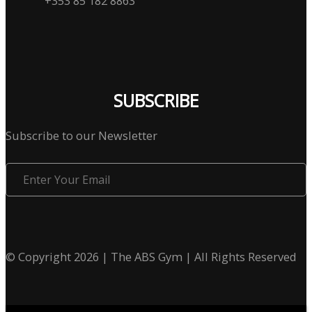
+353 85 182 8863
SUBSCRIBE
Subscribe to our Newsletter
Enter
Your
Email
© Copyright 2026 | The ABS Gym | All Rights Reserved