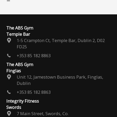
The ABS Gym
Temple Bar
1-5 Crampton Ct, Temple Bar, Dublin 2, D02
FD25
+353 85 182 8863
The ABS Gym
Finglas
Unit 12, Jamestown Business Park, Finglas,
Dublin
+353 85 182 8863
Integrity Fitness
Swords
7 Main Street, Swords, Co.