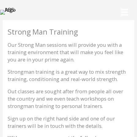
Skip
to
content
Strong Man Training
Our Strong Man sessions will provide you with a
training environment that will make you feel like
you are in your prime again.
Strongman training is a great way to mix strength
training, conditioning and real-world strength.
Out classes are sought after from people all over
the country and we even teach workshops on
strongman training to personal trainers.
Sign up on the right hand side and one of our
trainers will be in touch with the details.