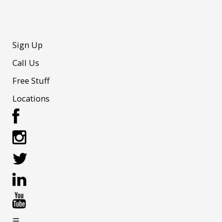
Sign Up
Call Us
Free Stuff
Locations
☰