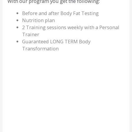
With our program you get the following:
Before and after Body Fat Testing
Nutrition plan
2 Training sessions weekly with a Personal
Trainer
Guaranteed LONG TERM Body
Transformation