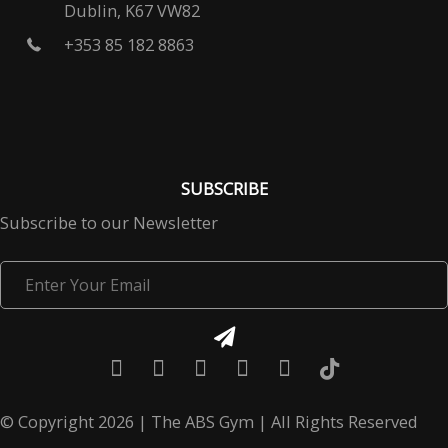
Dublin, K67 VW82
+353 85 182 8863
SUBSCRIBE
Subscribe to our Newsletter
Enter
Your
Email
© Copyright 2026 | The ABS Gym | All Rights Reserved