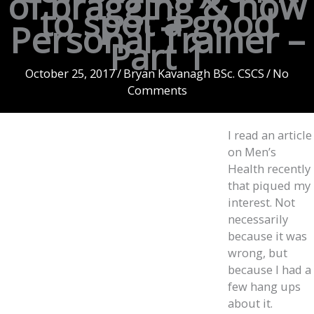
of bragging & how
to spot a good
Personal Trainer –
Part 1
October 25, 2017
/
Bryan Kavanagh BSc. CSCS
/
No
Comments
I read an article
on Men’s
Health recently
that piqued my
interest. Not
necessarily
because it was
wrong, but
because I had a
few hang ups
about it.