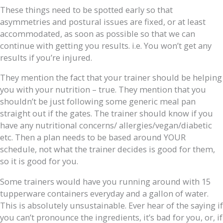
These things need to be spotted early so that
asymmetries and postural issues are fixed, or at least
accommodated, as soon as possible so that we can
continue with getting you results. i.e. You won’t get any
results if you’re injured.
They mention the fact that your trainer should be helping
you with your nutrition – true. They mention that you
shouldn’t be just following some generic meal pan
straight out if the gates. The trainer should know if you
have any nutritional concerns/ allergies/vegan/diabetic
etc. Then a plan needs to be based around YOUR
schedule, not what the trainer decides is good for them,
so it is good for you.
Some trainers would have you running around with 15
tupperware containers everyday and a gallon of water.
This is absolutely unsustainable. Ever hear of the saying if
you can’t pronounce the ingredients, it’s bad for you, or, if