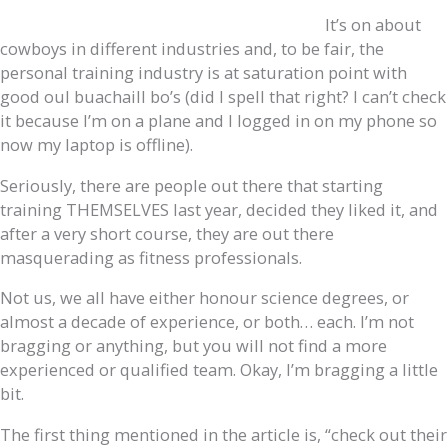
It’s on about
cowboys in different industries and, to be fair, the
personal training industry is at saturation point with
good oul buachaill bo’s (did I spell that right? I can’t check
it because I’m on a plane and I logged in on my phone so
now my laptop is offline).
Seriously, there are people out there that starting
training THEMSELVES last year, decided they liked it, and
after a very short course, they are out there
masquerading as fitness professionals.
Not us, we all have either honour science degrees, or
almost a decade of experience, or both… each. I’m not
bragging or anything, but you will not find a more
experienced or qualified team. Okay, I’m bragging a little
bit.
The first thing mentioned in the article is, “check out their