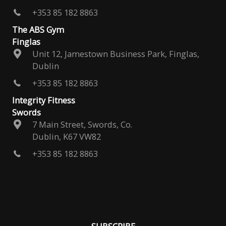
+353 85 182 8863
The ABS Gym
Finglas
Unit 12, Jamestown Business Park, Finglas,
Dublin
+353 85 182 8863
Integrity Fitness
Swords
7 Main Street, Swords, Co.
Dublin, K67 VW82
+353 85 182 8863