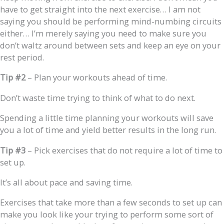
have to get straight into the next exercise… I am not
saying you should be performing mind-numbing circuits
either… I’m merely saying you need to make sure you
don’t waltz around between sets and keep an eye on your
rest period.
Tip #2
– Plan your workouts ahead of time.
Don’t waste time trying to think of what to do next.
Spending a little time planning your workouts will save
you a lot of time and yield better results in the long run.
Tip #3
– Pick exercises that do not require a lot of time to
set up.
It’s all about pace and saving time.
Exercises that take more than a few seconds to set up can
make you look like your trying to perform some sort of