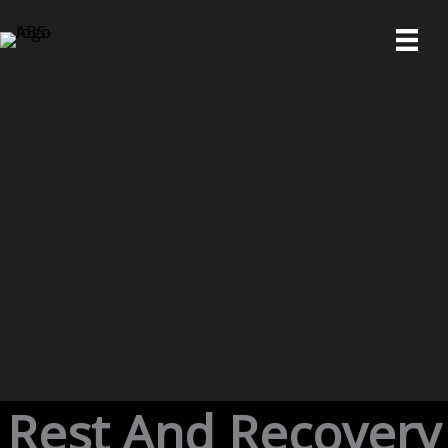
Skip
to
content
Rest And Recovery