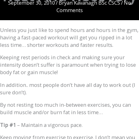
September 30, 2010
/
Bryan Kavanagh BSc CSCS
/
No
Comments
Unless you just like to spend hours and hours in the gym,
having a fast-paced workout will get you ripped in a lot
less time… shorter workouts and faster results.
Keeping rest periods in check and making sure your
intensity doesn’t suffer is paramount when trying to lose
body fat or gain muscle!
In addition.. most people don’t have all day to work out (I
sure don’t).
By not resting too much in-between exercises, you can
build muscle and/or burn fat in less time…
Tip #1
– Maintain a vigorous pace.
Keep moving from exercise to exercise. I don’t mean you