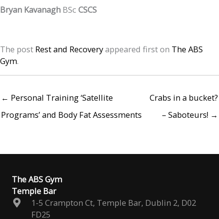
Bryan Kavanagh
BSc
CSCS
The post
Rest and Recovery
appeared first on
The ABS
Gym
.
← Personal Training ‘Satellite
Crabs in a bucket?
Programs’ and Body Fat Assessments
– Saboteurs! →
The ABS Gym
Temple Bar
1-5 Crampton Ct, Temple Bar, Dublin 2, D02
FD25