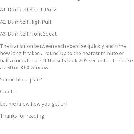
A1: Dumbell Bench Press
A2: Dumbell High Pull
A3: Dumbell Front Squat
The transition between each exercise quickly and time
how long it takes… round up to the nearest minute or
half a minute… i.e. if the sets took 2:05 seconds… then use
a 2:30 or 3:00 window…
Sound like a plan?
Good…
Let me know how you get on!
Thanks for reading