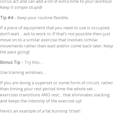
circus act and can add a lot of extra time to your workout.
Keep it simple stupid!
Tip #4
– Keep your routine flexible.
If a piece of equipment that you need to use is occupied,
don’t wait… ask to work in. If that’s not possible then just
move on to a similar exercise that involves similar
movements rather than wait and/or come back later. Keep
the pace going!
Bonus
Tip
– Try this…
Use training windows…
If you are doing a superset or some form of circuit, rather
than timing your rest period time the whole set…
exercises transitions AND rest… that eliminates slacking
and keeps the intensity of the exercise up!
Here’s an example of a fat burning ‘triset’.