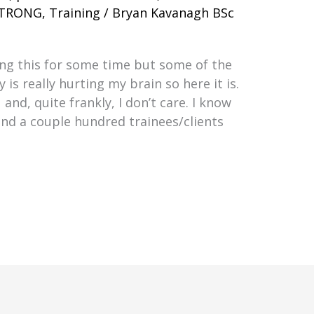
TRONG
,
Training
/
Bryan Kavanagh BSc
ing this for some time but some of the
y is really hurting my brain so here it is.
and, quite frankly, I don’t care. I know
and a couple hundred trainees/clients