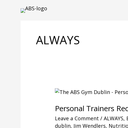
Skip
to
content
ALWAYS
Personal Trainers R
Leave a Comment
/
ALWAYS
,
dublin
,
Jim Wendlers
,
Nutriti