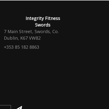
Integrity Fitness
Swords
7 Main Street, Swords, Co.
Dublin, K67 VW82
+353 85 182 8863