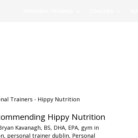
PERSONAL TRAINING
COACHES
SU
ecommending Hippy Nutrition
Bryan Kavanagh
,
BS
,
DHA
,
EPA
,
gym in
on
,
personal trainer dublin
,
Personal