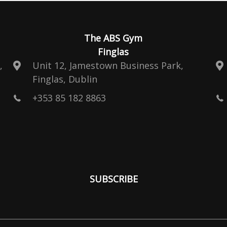
The ABS Gym
Finglas
,
Unit 12, Jamestown Business Park,
Finglas, Dublin
+353 85 182 8863
SUBSCRIBE