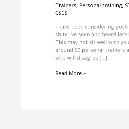
Trainers
,
Personal training
,
S
CSCS
I have been considering post
shite I’ve seen and heard latel
This may not sit well with you 
around 50 personal trainers 
who will disagree […]
Personal
Read More »
Trainers
Recommending
Hippy
Nutrition