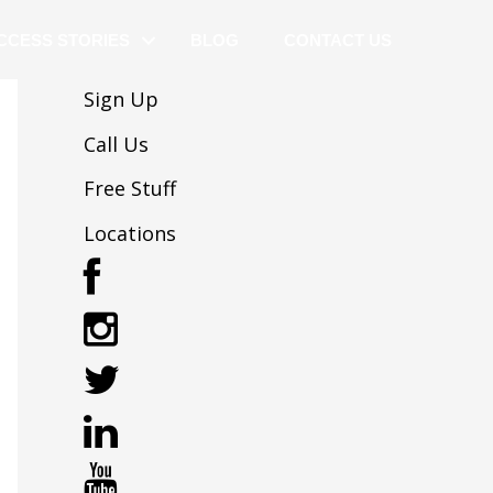
CCESS STORIES
BLOG
CONTACT US
Sign Up
Call Us
Free Stuff
Locations