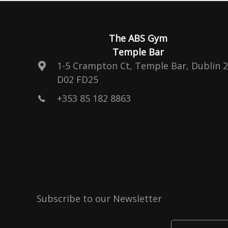
The ABS Gym
Temple Bar
1-5 Crampton Ct, Temple Bar, Dublin 2
D02 FD25
+353 85 182 8863
Subscribe to our Newsletter
Enter