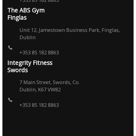
The ABS Gym
Finglas
Unit 12, Jamestown Business Park, Finglas,
Dublin
+353 85 182 8863
Integrity Fitness
Swords
7 Main Street, Swords, Co.
Dublin, K67 VW82
+353 85 182 8863