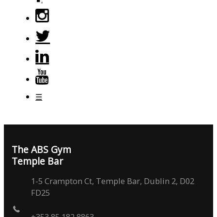
☰
The ABS Gym
Temple Bar
1-5 Crampton Ct, Temple Bar, Dublin 2, D02
FD25
+353 85 182 8863