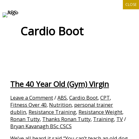
CLOSE
Skip
to
content
Cardio Boot
The 40 Year Old (Gym) Virgin
Leave a Comment
/
ABS
,
Cardio Boot
,
CPT
,
Fitness Over 40
,
Nutrition
,
personal trainer
dublin
,
Resistance Training
,
Resistance Weight
,
Ronan Tutty
,
Thanks Ronan Tutty
,
Training
,
TV
/
Bryan Kavanagh BSc CSCS
We’ve all heard it said “You can’t teach an old dog