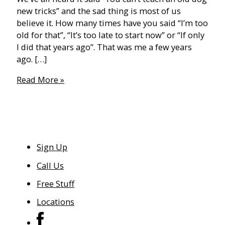
new tricks” and the sad thing is most of us
believe it. How many times have you said “I’m too
old for that”, “It’s too late to start now” or “If only
I did that years ago”. That was me a few years
ago. […]
The
Read More »
40
Year
Old
(Gym)
Virgin
Sign Up
Call Us
Free Stuff
Locations