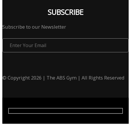
SUBSCRIBE
Subscribe to our Newsletter
Enter
Your
Email
© Copyright 2026 | The ABS Gym | All Rights Reserved