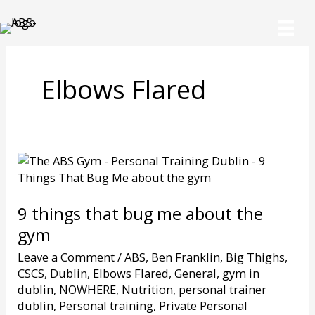
Skip
to
content
Elbows Flared
9 things that bug me about the
gym
Leave a Comment
/
ABS
,
Ben Franklin
,
Big Thighs
,
CSCS
,
Dublin
,
Elbows Flared
,
General
,
gym in
dublin
,
NOWHERE
,
Nutrition
,
personal trainer
dublin
,
Personal training
,
Private Personal