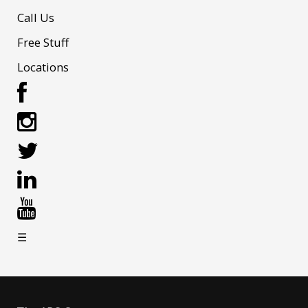
Call Us
Free Stuff
Locations
☰