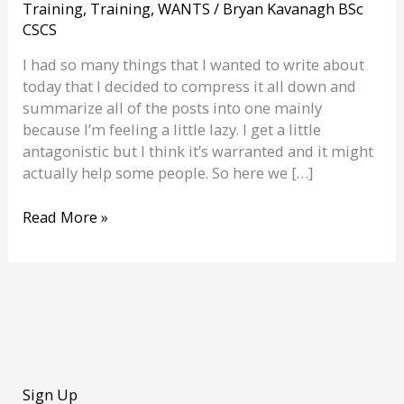
Training
,
Training
,
WANTS
/
Bryan Kavanagh BSc
CSCS
I had so many things that I wanted to write about
today that I decided to compress it all down and
summarize all of the posts into one mainly
because I’m feeling a little lazy. I get a little
antagonistic but I think it’s warranted and it might
actually help some people. So here we […]
9
Read More »
things
that
bug
me
about
the
gym
Sign Up