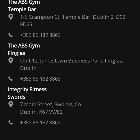
The ABS Gym
Temple Bar
1-5 Crampton Ct, Temple Bar, Dublin 2, D02
FD25
+353 85 182 8863
The ABS Gym
Finglas
Unit 12, Jamestown Business Park, Finglas,
Dublin
+353 85 182 8863
Integrity Fitness
Swords
7 Main Street, Swords, Co.
Dublin, K67 VW82
+353 85 182 8863