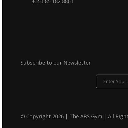
+353 85 182 8863
Subscribe to our Newsletter
Enter
Your
Email
© Copyright 2026 | The ABS Gym | All Righ