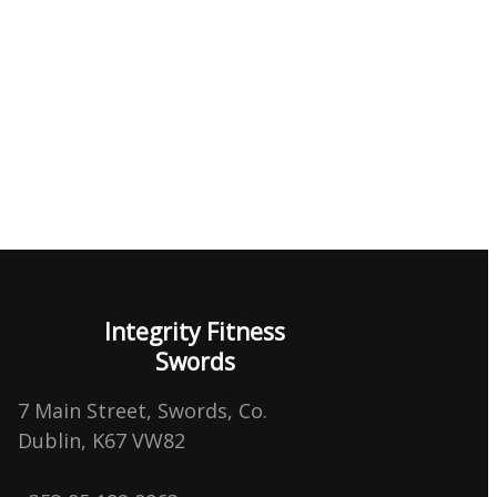
Integrity Fitness
Swords
7 Main Street, Swords, Co.
Dublin, K67 VW82