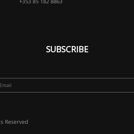
+353 85 182 8863
SUBSCRIBE
ts Reserved