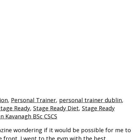
PERSONAL TRAINING
COACHES
S
ion
,
Personal Trainer
,
personal trainer dublin
,
Stage Ready
,
Stage Ready Diet
,
Stage Ready
an Kavanagh BSc CSCS
azine wondering if it would be possible for me to
 front. I went to the gym with the best