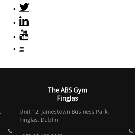
☰
The ABS Gym
Finglas
,
Unit 12, Jamestown Business Park,
Finglas, Dublin