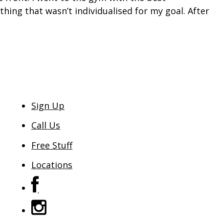
hing that wasn’t individualised for my goal. After
Sign Up
Call Us
Free Stuff
Locations