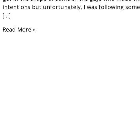
intentions but unfortunately, I was following somet
[…]
Preparing
Read More »
to
be
“Stage
Ready”