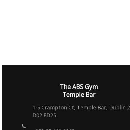
The ABS Gym
Temple Bar
1-5 Crampton Ct, Temple Bar, Dublin 2
D02 FD25