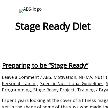
Skip
to
content
Stage Ready Diet
Preparing to be “Stage Ready”
Leave a Comment
/
ABS
,
Motivation
,
NIFMA
,
Nutrit
Personal training
,
Specific Nutritional Guidelines
,
Programming
,
Stage Ready Project
,
Training
/
Bry
I spent years looking at the cover of a fitness mag
get in the shape of some of the guys who made the