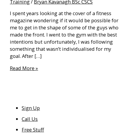
Training
/
Bryan Kavanagh BSc CSCS
I spent years looking at the cover of a fitness
magazine wondering if it would be possible for
me to get in the shape of some of the guys who
made the front. I went to the gym with the best
intentions but unfortunately, I was following
something that wasn’t individualised for my
goal. After […]
Preparing
Read More »
to
be
“Stage
Ready”
Sign Up
Call Us
Free Stuff