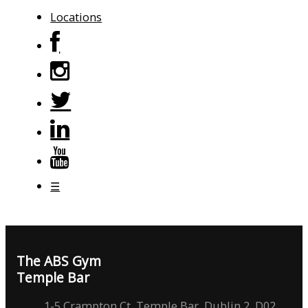
Locations
☰
The ABS Gym
Temple Bar
1-5 Crampton Ct, Temple Bar, Dublin 2, D02