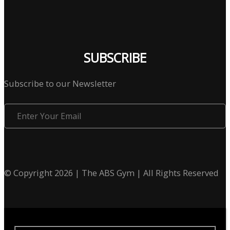
SUBSCRIBE
Subscribe to our Newsletter
Enter
Your
Email
© Copyright 2026 | The ABS Gym | All Rights Reserved