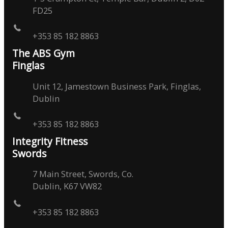
FD25
+353 85 182 8863
The ABS Gym
Finglas
Unit 12, Jamestown Business Park, Finglas,
Dublin
+353 85 182 8863
Integrity Fitness
Swords
7 Main Street, Swords, Co.
Dublin, K67 VW82
+353 85 182 8863