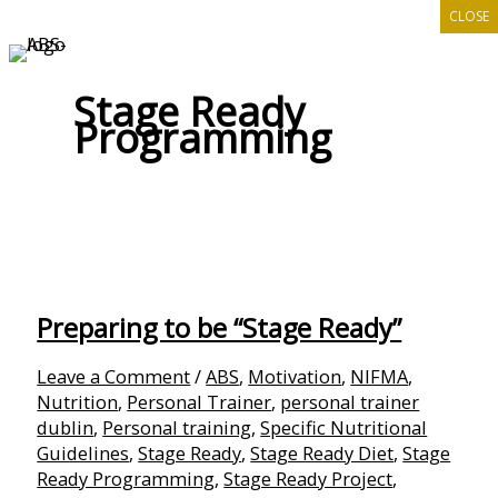
CLOSE
Skip
to
content
Stage Ready
Programming
Preparing to be “Stage Ready”
Leave a Comment
/
ABS
,
Motivation
,
NIFMA
,
Nutrition
,
Personal Trainer
,
personal trainer
dublin
,
Personal training
,
Specific Nutritional
Guidelines
,
Stage Ready
,
Stage Ready Diet
,
Stage
Ready Programming
,
Stage Ready Project
,